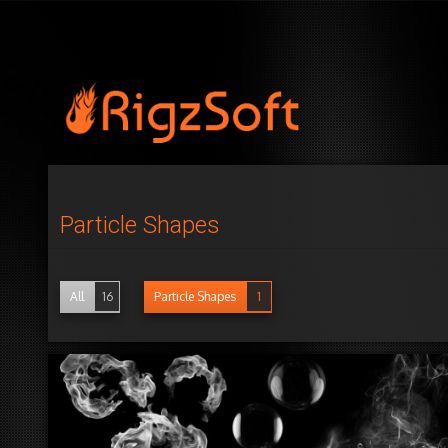
Particle Shapes
All
16
Particle Shapes
1