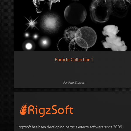
Particle Collection 1
Particle Shapes
Rigzsoft has been developing particle effects software since 2009.