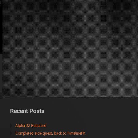
Recent Posts
Alpha 32 Released
Completed side quest, back to TimelineFX