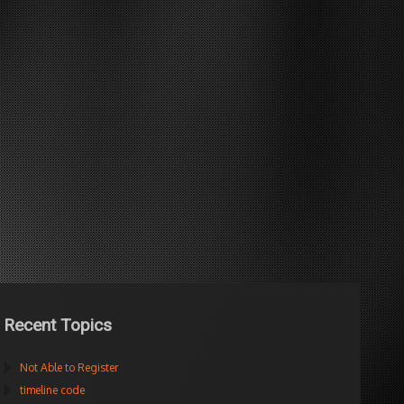
Recent Topics
Not Able to Register
timeline code