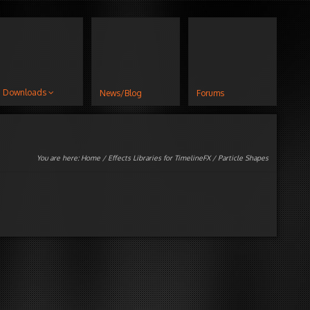
Downloads
News/Blog
Forums
You are here:
Home
/
Effects Libraries for TimelineFX
/ Particle Shapes