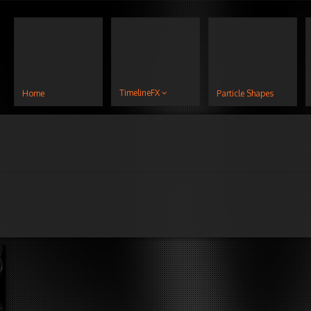
TimelineFX
Home
Particle Shapes