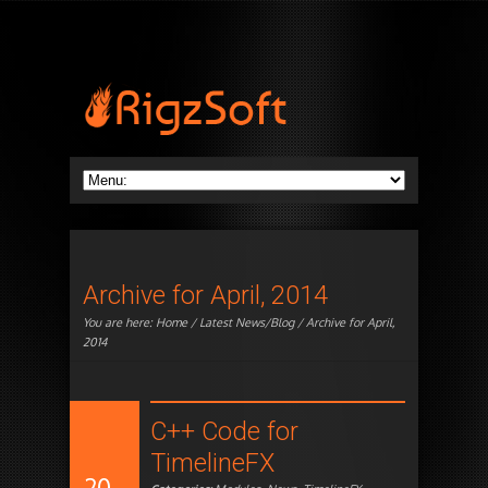
Archive for April, 2014
You are here:
Home
/
Latest News/Blog
/ Archive for April,
2014
C++ Code for
TimelineFX