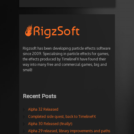
Rigzsoft has been developing particle effects software
since 2009. Specialising in particle effects for games,
the effects produced by TimelineFX have found their
way into many free and commercial games, big and
small!
Recent Posts
Alpha 32 Released
Completed side quest, back to TimelineFX
Alpha 30 Released (finally!)
Alpha 29 released, library improvements and paths