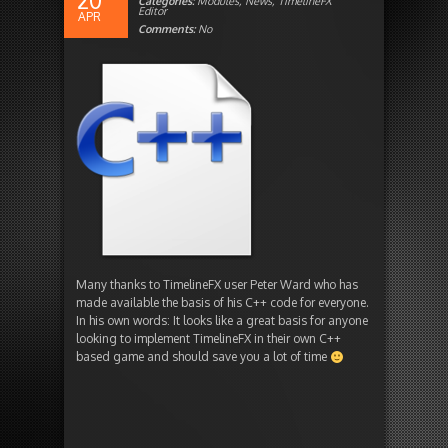
20
Categories:
Modules
,
News
,
TimelineFX
Editor
APR
Comments:
No
Many thanks to TimelineFX user Peter Ward who has
made available the basis of his C++ code for everyone.
In his own words: It looks like a great basis for anyone
looking to implement TimelineFX in their own C++
based game and should save you a lot of time