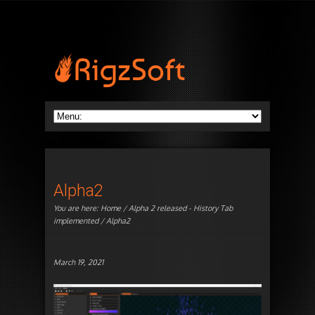
Alpha2
You are here:
Home
/
Alpha 2 released - History Tab
implemented
/ Alpha2
March 19, 2021