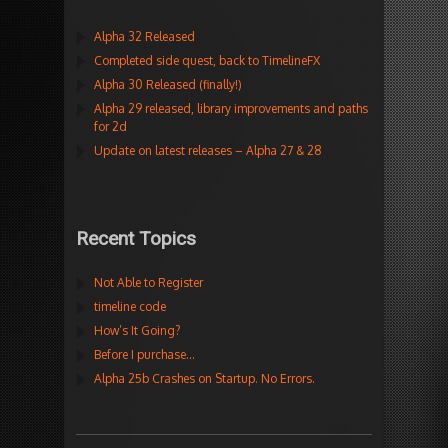
Alpha 32 Released
Completed side quest, back to TimelineFX
Alpha 30 Released (finally!)
Alpha 29 released, library improvements and paths
for 2d
Update on latest releases – Alpha 27 & 28
Recent Topics
Not Able to Register
timeline code
How’s It Going?
Before I purchase…
Alpha 25b Crashes on Startup. No Errors.