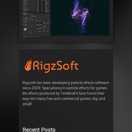
Rigzsoft has been developing particle effects software
since 2009. Specialising in particle effects for games,
the effects produced by TimelineFX have found their
way into many free and commercial games, big and
small!
Recent Posts