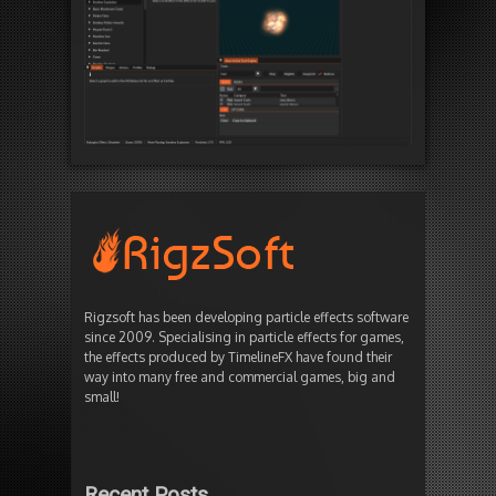
Rigzsoft has been developing particle effects software
since 2009. Specialising in particle effects for games,
the effects produced by TimelineFX have found their
way into many free and commercial games, big and
small!
Recent Posts