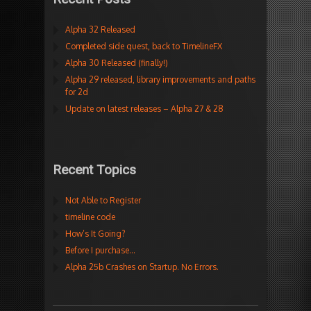
Alpha 32 Released
Completed side quest, back to TimelineFX
Alpha 30 Released (finally!)
Alpha 29 released, library improvements and paths
for 2d
Update on latest releases – Alpha 27 & 28
Recent Topics
Not Able to Register
timeline code
How’s It Going?
Before I purchase…
Alpha 25b Crashes on Startup. No Errors.