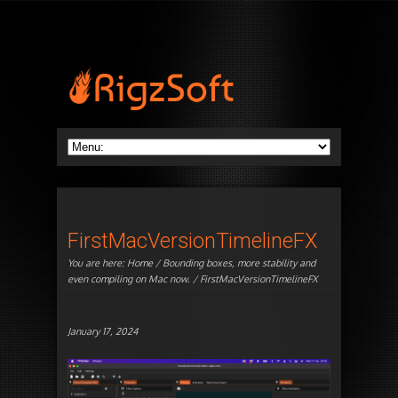
FirstMacVersionTimelineFX
You are here:
Home
/
Bounding boxes, more stability and
even compiling on Mac now.
/ FirstMacVersionTimelineFX
January 17, 2024