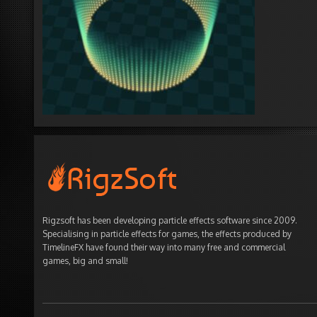
Rigzsoft has been developing particle effects software since 2009.
Specialising in particle effects for games, the effects produced by
TimelineFX have found their way into many free and commercial
games, big and small!