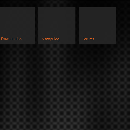
Downloads
News/Blog
Forums