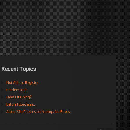
Recent Topics
Not Able to Register
timeline code
How’s It Going?
Before I purchase…
Alpha 25b Crashes on Startup. No Errors.