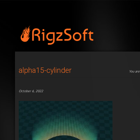
alpha15-cylinder
You are
October 6, 2022