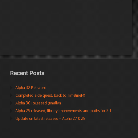
Recent Posts
Alpha 32 Released
Completed side quest, back to TimelineFX
Alpha 30 Released (finally!)
Alpha 29 released, library improvements and paths for 2d
Update on latest releases – Alpha 27 & 28