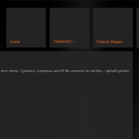
TimelineFX
Home
Particle Shapes
 here:
Home
/
Cylinders, icospheres and eff file converter for old files.
/ alpha15-cylinder