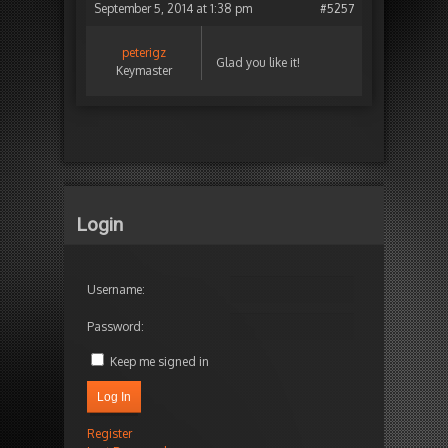
September 5, 2014 at 1:38 pm
#5257
peterigz
Glad you like it!
Keymaster
Login
Username:
Password:
Keep me signed in
Log In
Register