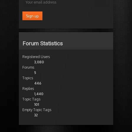
Forum Statistics
Registered Users
3,080
Forums
5
Topics
446
Replies
1,440
Topic Tags
101
Empty Topic Tags
32