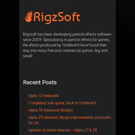
Rigzsoft has been developing particle effects software
since 2009. Specialising in particle effects for games,
the effects produced by TimelineFX have found their
way into many free and commercial games, big and
small!
Recent Posts
Alpha 32 Released
Completed side quest, back to TimelineFX
Alpha 30 Released (finally!)
Alpha 29 released, library improvements and paths
for 2d
Update on latest releases – Alpha 27 & 28