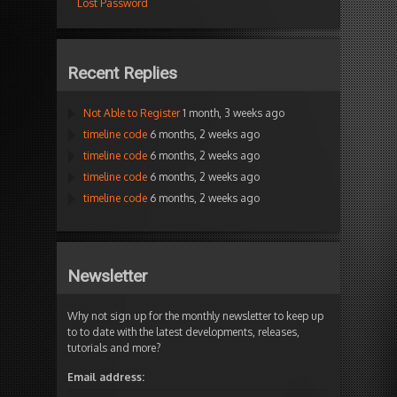
Lost Password
Recent Replies
Not Able to Register
1 month, 3 weeks ago
timeline code
6 months, 2 weeks ago
timeline code
6 months, 2 weeks ago
timeline code
6 months, 2 weeks ago
timeline code
6 months, 2 weeks ago
Newsletter
Why not sign up for the monthly newsletter to keep up
to to date with the latest developments, releases,
tutorials and more?
Email address: