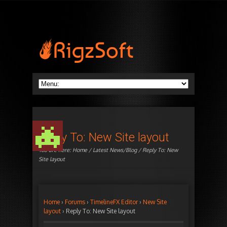
Reply To: New Site layout
You are here:
Home
/
Latest News/Blog
/ Reply To: New
Site layout
Home
›
Forums
›
TimelineFX Editor
›
New Site
layout
›
Reply To: New Site layout