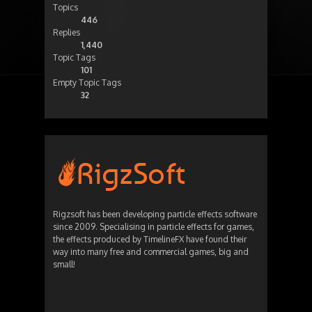
Topics
446
Replies
1,440
Topic Tags
101
Empty Topic Tags
32
Rigzsoft has been developing particle effects software
since 2009. Specialising in particle effects for games,
the effects produced by TimelineFX have found their
way into many free and commercial games, big and
small!