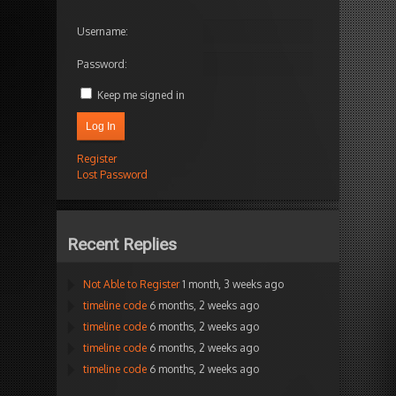
Username:
Password:
Keep me signed in
Log In
Register
Lost Password
Recent Replies
Not Able to Register
1 month, 3 weeks ago
timeline code
6 months, 2 weeks ago
timeline code
6 months, 2 weeks ago
timeline code
6 months, 2 weeks ago
timeline code
6 months, 2 weeks ago