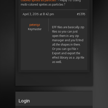
colored sprites as particles ?
›
Reply To: Using
multi-colored sprites as particles ?
April 3, 2015 at 8:42 pm
#5395
peterigz
EFF files are basically zip
Keymaster
files so you can just
open them in any zip
manager and you’ll find
all the shapes in there.
Or you can go File >
Export and export the
effect library as a .zip file
as well.
Login