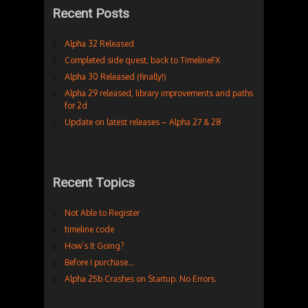
Recent Posts
Alpha 32 Released
Completed side quest, back to TimelineFX
Alpha 30 Released (finally!)
Alpha 29 released, library improvements and paths
for 2d
Update on latest releases – Alpha 27 & 28
Recent Topics
Not Able to Register
timeline code
How’s It Going?
Before I purchase…
Alpha 25b Crashes on Startup. No Errors.