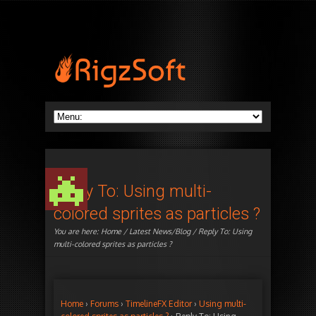
Reply To: Using multi-
colored sprites as particles ?
You are here:
Home
/
Latest News/Blog
/ Reply To: Using
multi-colored sprites as particles ?
Home
›
Forums
›
TimelineFX Editor
›
Using multi-