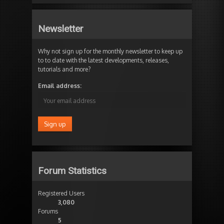
Newsletter
Why not sign up for the monthly newsletter to keep up
to to date with the latest developments, releases,
tutorials and more?
Email address:
Forum Statistics
Registered Users
3,080
Forums
5