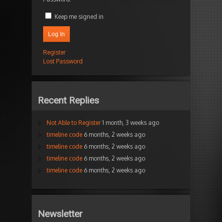
Keep me signed in
Log In
Register
Lost Password
Recent Replies
Not Able to Register
1 month, 3 weeks ago
timeline code
6 months, 2 weeks ago
timeline code
6 months, 2 weeks ago
timeline code
6 months, 2 weeks ago
timeline code
6 months, 2 weeks ago
Newsletter