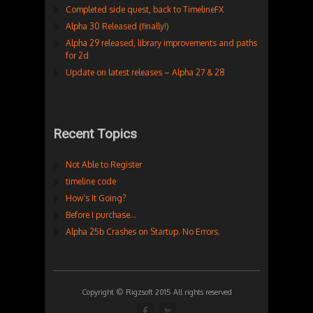
Completed side quest, back to TimelineFX
Alpha 30 Released (finally!)
Alpha 29 released, library improvements and paths
for 2d
Update on latest releases – Alpha 27 & 28
Recent Topics
Not Able to Register
timeline code
How’s It Going?
Before I purchase…
Alpha 25b Crashes on Startup. No Errors.
Copyright © Rigzsoft 2015 All rights reserved