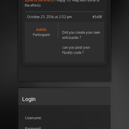
some of the effects
›
Reply To: Help with some of
the effects
October 23, 2016 at 2:02 pm
#5618
dakilla
Did you create your own
Participant
xml loader ?
can you post your
Flush() code ?
Login
Username:
Password: