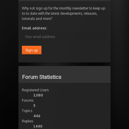
Why not sign up for the monthly newsletter to keep up
to to date with the latest developments, releases,
tutorials and more?
Email address:
Forum Statistics
Registered Users
3,080
Forums
5
Topics
446
Replies
1,440