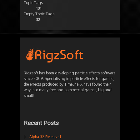
Topic Tags
101
Empty Topic Tags
32
Rigzsoft has been developing particle effects software
since 2009. Specialising in particle effects for games,
the effects produced by TimelineFX have found their
way into many free and commercial games, big and
small!
Recent Posts
Alpha 32 Released