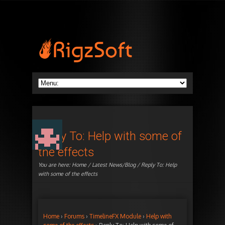
Reply To: Help with some of
the effects
You are here:
Home
/
Latest News/Blog
/ Reply To: Help
with some of the effects
Home
›
Forums
›
TimelineFX Module
›
Help with