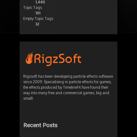
1,440
Topic Tags
101
Empty Topic Tags
32
Rigzsoft has been developing particle effects software
since 2009. Specialising in particle effects for games,
the effects produced by TimelineFX have found their
way into many free and commercial games, big and
small!
Recent Posts