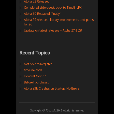
Alpha 32 Released
Completed side quest, back to TimelineFX
Alpha 30 Released (finally!)
Alpha 29 released, library improvements and paths
for 2d
Update on latest releases – Alpha 27 & 28
Recent Topics
Not Able to Register
timeline code
How’s It Going?
Before I purchase…
Alpha 25b Crashes on Startup. No Errors.
Copyright © Rigzsoft 2015 All rights reserved