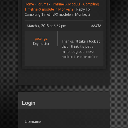
Home
›
Forums
›
TimelineFX Module
›
Compiling
TimelineFX module in Monkey 2
›
Reply To:
Compiling TimelineFX module in Monkey 2
March 4, 2018 at 5:57 pm
#6436
peterigz
Thanks, I’ll take a look at
Keymaster
that, I think it’s just a
minor bug but I never
noticed the error before.
Login
Username: