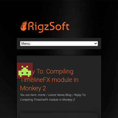
Reply To: Compiling
TimelineFX module in
Monkey 2
You are here:
Home
/
Latest News/Blog
/ Reply To:
Compiling TimelineFX module in Monkey 2