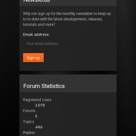
Why not sign up for the monthly newsletter to keep up
to to date with the latest developments, releases,
tutorials and more?
Email address:
Forum Statistics
Registered Users
3,078
Forums
5
Topics
446
Replies