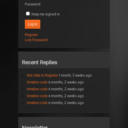
Password:
Keep me signed in
Log In
Register
Lost Password
Recent Replies
Not Able to Register
1 month, 3 weeks ago
timeline code
6 months, 2 weeks ago
timeline code
6 months, 2 weeks ago
timeline code
6 months, 2 weeks ago
timeline code
6 months, 2 weeks ago
Newsletter