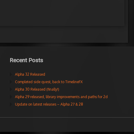
Recent Posts
Alpha 32 Released
Completed side quest, back to TimelineFX
Alpha 30 Released (finally!)
Alpha 29 released, library improvements and paths for 2d
Update on latest releases – Alpha 27 & 28