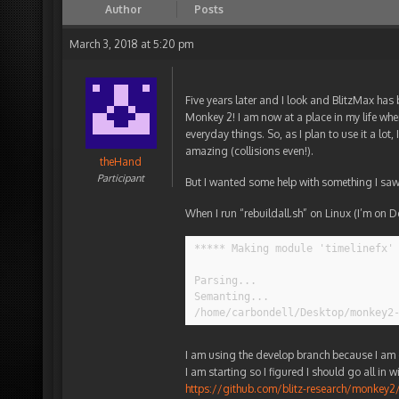
Author
Posts
March 3, 2018 at 5:20 pm
Five years later and I look and BlitzMax ha
Monkey 2! I am now at a place in my life wh
everyday things. So, as I plan to use it a lo
amazing (collisions even!).
theHand
Participant
But I wanted some help with something I saw
When I run “rebuildall.sh” on Linux (I’m on D
***** Making module 'timelinefx' 
Parsing...

Semanting...

/home/carbondell/Desktop/monkey2
I am using the develop branch because I am e
I am starting so I figured I should go all in w
https://github.com/blitz-research/monk