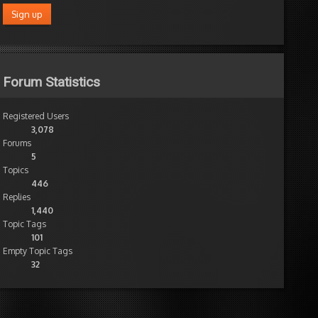
Forum Statistics
Registered Users
3,078
Forums
5
Topics
446
Replies
1,440
Topic Tags
101
Empty Topic Tags
32