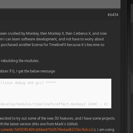
#6434
s been crushed by Monkey, then Monkey X, then Cerberus X, and now
ere I can learn software development, and not have to worry about
t, I purchased another license for TimelineFX because it’s become so
 rebuilding the modules.
ebian 9.1), I get the below message
(linux debug x64 gcc) *****

-develop/modules/timelinefx/effect.monkey2 [449] : Error : Prope
xcited to try out some of the new 3D features, and I have some projects
ith the latest version (this one from Mark’s Github:
ey2/commit/7d19290405cb5b647763539eda682336c9a1cc2c
). I am using