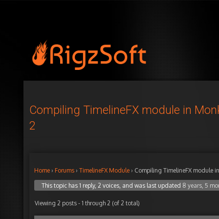
Compiling TimelineFX module in Mon
2
Home
›
Forums
›
TimelineFX Module
›
Compiling TimelineFX module i
This topic has 1 reply, 2 voices, and was last updated
8 years, 5 mo
Viewing 2 posts - 1 through 2 (of 2 total)