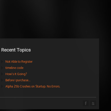
Recent Topics
Not Able to Register
timeline code
How’s It Going?
Before I purchase…
Alpha 25b Crashes on Startup. No Errors.