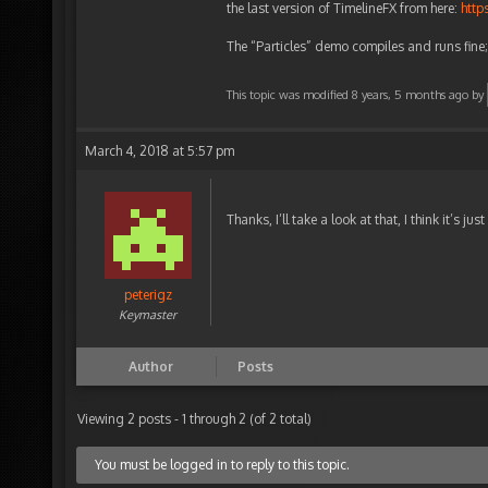
the last version of TimelineFX from here:
http
The “Particles” demo compiles and runs fin
This topic was modified 8 years, 5 months ago by
March 4, 2018 at 5:57 pm
Thanks, I’ll take a look at that, I think it’s j
peterigz
Keymaster
Author
Posts
Viewing 2 posts - 1 through 2 (of 2 total)
You must be logged in to reply to this topic.