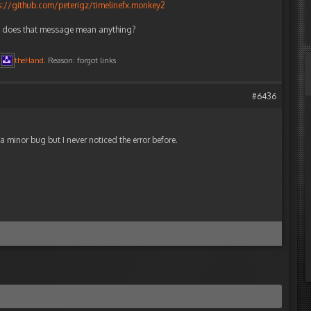
s://github.com/peterigz/timelinefx.monkey2
e; does that message mean anything?
theHand
. Reason: forgot links
#6436
ust a minor bug but I never noticed the error before.