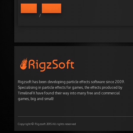
Log in
Register
/
Rigzsoft has been developing particle effects software since 2009.
Specialising in particle effects for games, the effects produced by
TimelineFX have found their way into many free and commercial
games, big and small!
Copyright © Rigzsoft 2015 All rights reserved