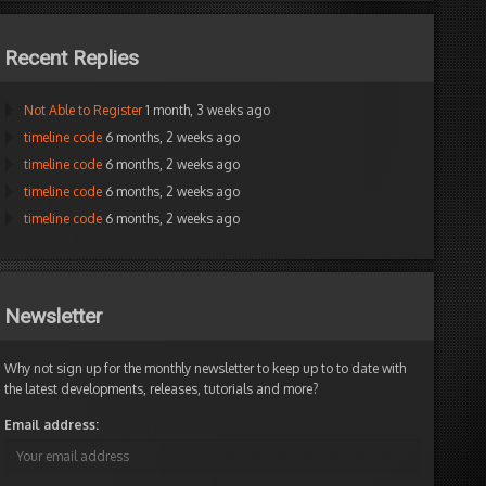
Recent Replies
Not Able to Register
1 month, 3 weeks ago
timeline code
6 months, 2 weeks ago
timeline code
6 months, 2 weeks ago
timeline code
6 months, 2 weeks ago
timeline code
6 months, 2 weeks ago
Newsletter
Why not sign up for the monthly newsletter to keep up to to date with
rty 'AnimZoom' Getter And Setter have different types
the latest developments, releases, tutorials and more?
Email address: