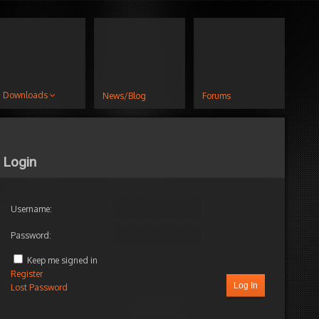
Downloads
News/Blog
Forums
Login
Username:
Password:
Keep me signed in
Register
Log In
Lost Password