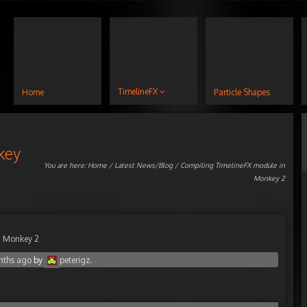
TimelineFX
Home
Particle Shapes
key
You are here:
Home
/
Latest News/Blog
/ Compiling TimelineFX module in
Monkey 2
n Monkey 2
nths ago
by
peterigz
.