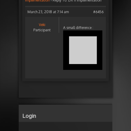
implementation
›
Reply To: DX 11 implementation
March 23, 2018 at 7:14 am
#6456
Veki
A small difference :
Participant
Login