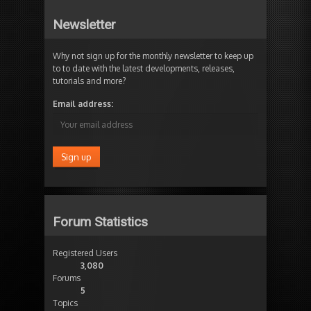
Newsletter
Why not sign up for the monthly newsletter to keep up
to to date with the latest developments, releases,
tutorials and more?
Email address:
Forum Statistics
Registered Users
3,080
Forums
5
Topics