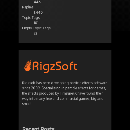
446
Replies
1,440
Topic Tags
101
Empty Topic Tags
32
Rigzsoft has been developing particle effects software
since 2009. Specialising in particle effects for games,
the effects produced by TimelineFX have found their
way into many free and commercial games, big and
small!
Recent Posts