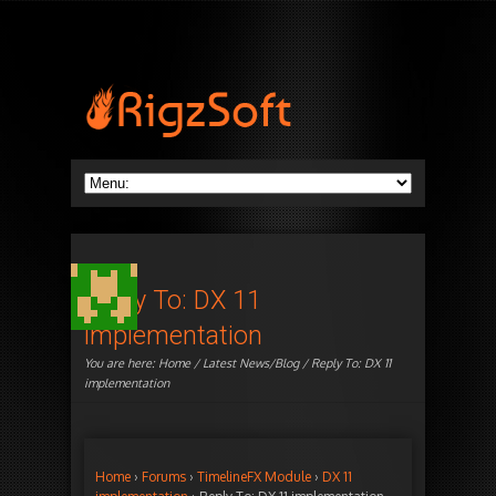
Reply To: DX 11
implementation
You are here:
Home
/
Latest News/Blog
/ Reply To: DX 11
implementation
Home
›
Forums
›
TimelineFX Module
›
DX 11