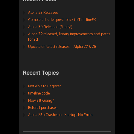
Alpha 32 Released
Completed side quest, back to TimelineFX
Alpha 30 Released (finally!)
Alpha 29 released, library improvements and paths
for 2d
Update on latest releases – Alpha 27 & 28
Recent Topics
Not Able to Register
timeline code
How’s It Going?
Before I purchase…
Alpha 25b Crashes on Startup. No Errors.