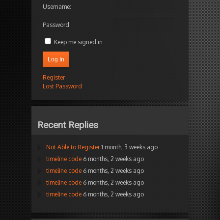
Username:
Password:
Keep me signed in
Log In
Register
Lost Password
Recent Replies
Not Able to Register
1 month, 3 weeks ago
timeline code
6 months, 2 weeks ago
timeline code
6 months, 2 weeks ago
timeline code
6 months, 2 weeks ago
timeline code
6 months, 2 weeks ago