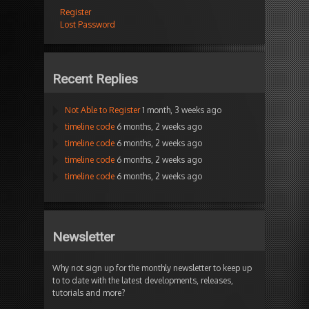
Register
Lost Password
Recent Replies
Not Able to Register
1 month, 3 weeks ago
timeline code
6 months, 2 weeks ago
timeline code
6 months, 2 weeks ago
timeline code
6 months, 2 weeks ago
timeline code
6 months, 2 weeks ago
Newsletter
Why not sign up for the monthly newsletter to keep up
to to date with the latest developments, releases,
tutorials and more?