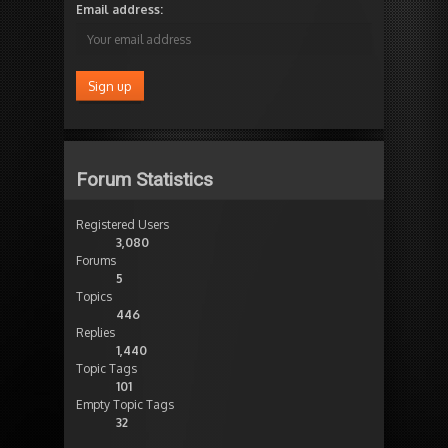
Email address:
Forum Statistics
Registered Users
3,080
Forums
5
Topics
446
Replies
1,440
Topic Tags
101
Empty Topic Tags
32