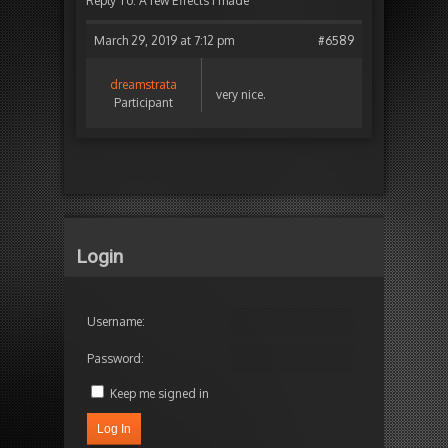
Reply To: A few Effects I made
March 29, 2019 at 7:12 pm
#6589
dreamstrata
very nice.
Participant
Login
Username:
Password:
Keep me signed in
Log In