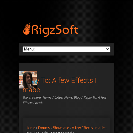
Reply To: A few Effects I
made
You are here:
Home
/
Latest News/Blog
/ Reply To: A few
Effects I made
Home
›
Forums
›
Showcase
›
A few Effects I made
›