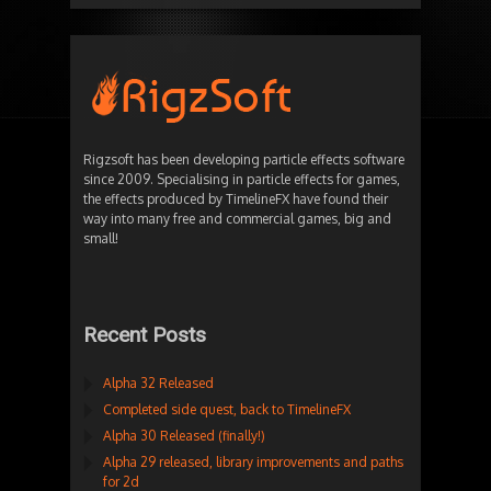
Rigzsoft has been developing particle effects software
since 2009. Specialising in particle effects for games,
the effects produced by TimelineFX have found their
way into many free and commercial games, big and
small!
Recent Posts
Alpha 32 Released
Completed side quest, back to TimelineFX
Alpha 30 Released (finally!)
Alpha 29 released, library improvements and paths
for 2d