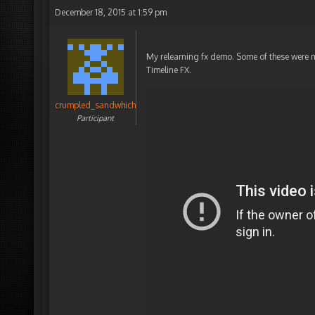
December 18, 2015 at 1:59 pm
My relearning fx demo. Some of these were ma
Timeline FX.
crumpled_sandwhich
Participant