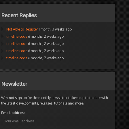
Recent Replies
Not Able to Register
1 month, 3 weeks ago
timeline code
6 months, 2 weeks ago
timeline code
6 months, 2 weeks ago
timeline code
6 months, 2 weeks ago
timeline code
6 months, 2 weeks ago
Newsletter
Why not sign up for the monthly newsletter to keep up to to date with
the latest developments, releases, tutorials and more?
Email address: