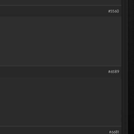
#5560
#6589
#6681