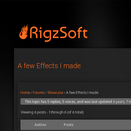
A few Effects I made
Home
›
Forums
›
Showcase
›
A few Effects I made
This topic has 5 replies, 5 voices, and was last updated
6 years, 7
Viewing 6 posts - 1 through 6 (of 6 total)
Author
Posts