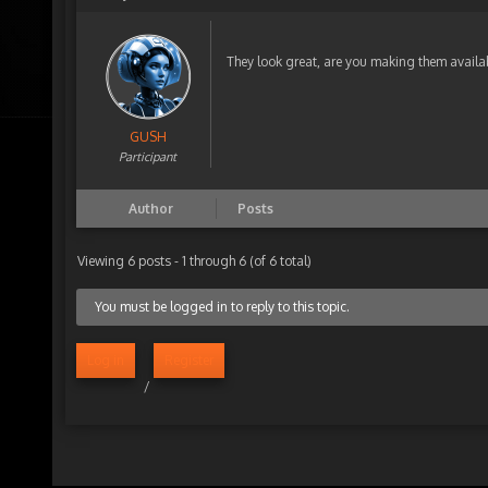
They look great, are you making them availa
GUSH
Participant
Author
Posts
Viewing 6 posts - 1 through 6 (of 6 total)
You must be logged in to reply to this topic.
Log in
Register
/