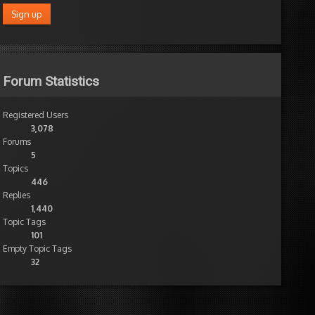
Forum Statistics
Registered Users
3,078
Forums
5
Topics
446
Replies
1,440
Topic Tags
101
Empty Topic Tags
32