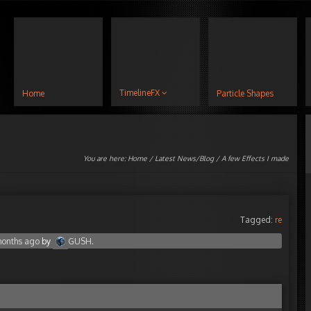
TimelineFX
Home
Particle Shapes
You are here:
Home
/
Latest News/Blog
/ A few Effects I made
Tagged:
re
 months ago
by
GUSH
.