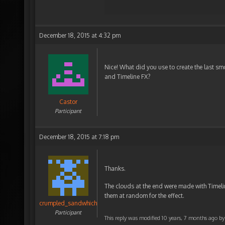
December 18, 2015 at 4:32 pm
Nice! What did you use to create the last sm
and Timeline FX?
Castor
Participant
December 18, 2015 at 7:18 pm
Thanks.
The clouds at the end were made with Timeli
them at random for the effect.
crumpled_sandwhich
Participant
This reply was modified 10 years, 7 months ago b