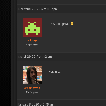
December 20, 2015 at 11:27 pm
They look great!
peterigz
Keymaster
March 29, 2019 at 7:12 pm
very nice.
dreamstrata
Participant
January 9, 2020 at 2:45 am