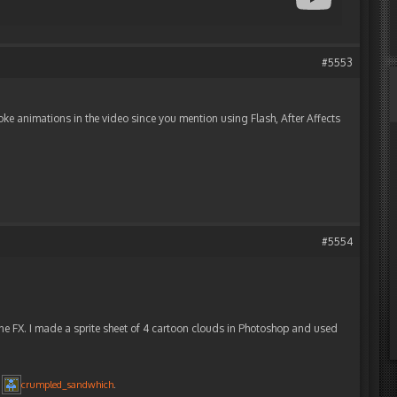
#5553
oke animations in the video since you mention using Flash, After Affects
#5554
ne FX. I made a sprite sheet of 4 cartoon clouds in Photoshop and used
y
crumpled_sandwhich
.