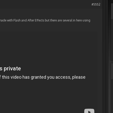
#5552
de with Flash and After Effects but there are several in here using