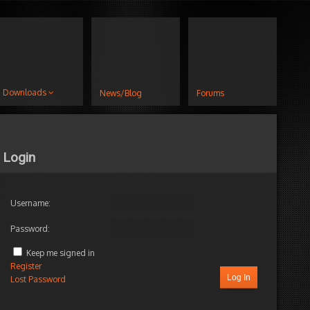
Downloads
News/Blog
Forums
Login
Username:
Password:
Keep me signed in
Register
Log In
Lost Password