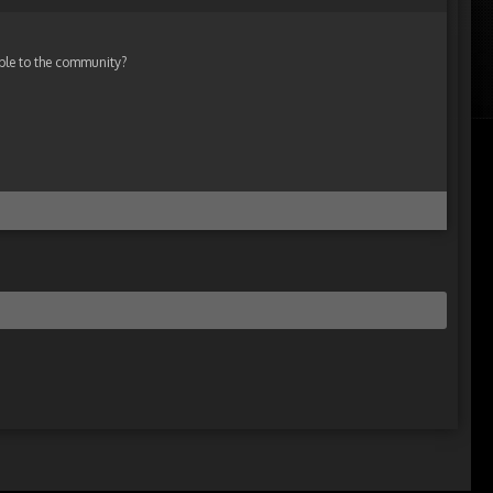
ble to the community?