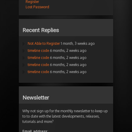
Register
Lost Password
Recent Replies
Not Able to Register
1 month, 3 weeks ago
timeline code
6 months, 2 weeks ago
timeline code
6 months, 2 weeks ago
timeline code
6 months, 2 weeks ago
timeline code
6 months, 2 weeks ago
Newsletter
Why not sign up for the monthly newsletter to keep up
to to date with the latest developments, releases,
tutorials and more?
Email address: