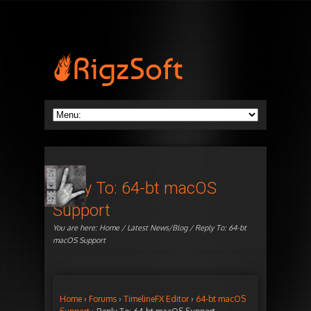
Reply To: 64-bt macOS
Support
You are here:
Home
/
Latest News/Blog
/ Reply To: 64-bt
macOS Support
Home
›
Forums
›
TimelineFX Editor
›
64-bt macOS