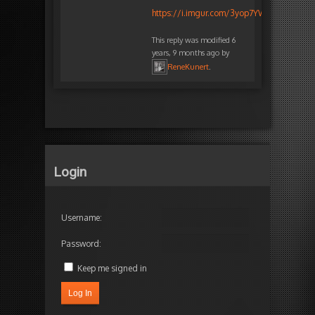
https://i.imgur.com/3yop7YW.png
This reply was modified 6
years, 9 months ago by
ReneKunert
.
Login
Username:
Password:
Keep me signed in
Log In