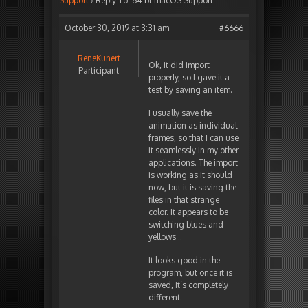
Support
›
Reply To: 64-bt macOS Support
October 30, 2019 at 3:31 am
#6666
ReneKunert
Ok, it did import
Participant
properly, so I gave it a
test by saving an item.
I usually save the
animation as individual
frames, so that I can use
it seamlessly in my other
applications. The import
is working as it should
now, but it is saving the
files in that strange
color. It appears to be
switching blues and
yellows…
It looks good in the
program, but once it is
saved, it’s completely
different.