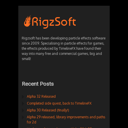
Rigzsoft has been developing particle effects software
since 2009. Specialising in particle effects for games,
the effects produced by TimelineFX have found their
way into many free and commercial games, big and
small!
Recent Posts
Alpha 32 Released
Completed side quest, back to TimelineFX
Alpha 30 Released (finally!)
Alpha 29 released, library improvements and paths
for 2d