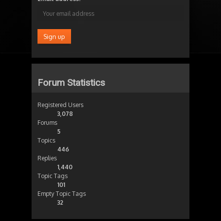
Forum Statistics
Registered Users
3,078
Forums
5
Topics
446
Replies
1,440
Topic Tags
101
Empty Topic Tags
32