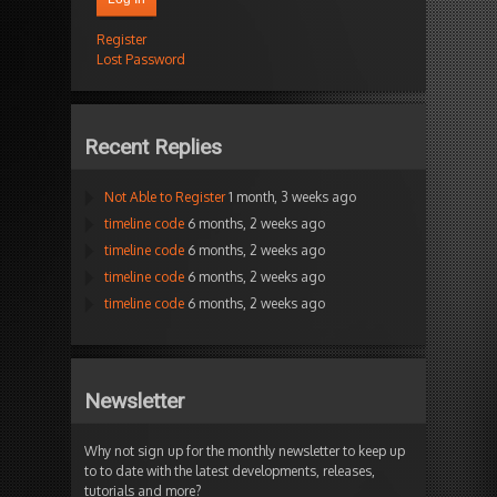
Register
Lost Password
Recent Replies
Not Able to Register
1 month, 3 weeks ago
timeline code
6 months, 2 weeks ago
timeline code
6 months, 2 weeks ago
timeline code
6 months, 2 weeks ago
timeline code
6 months, 2 weeks ago
Newsletter
Why not sign up for the monthly newsletter to keep up
to to date with the latest developments, releases,
tutorials and more?