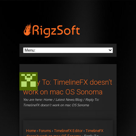
Reply To: TimelineFX doesn’t
work on mac OS Sonoma
You are here:
Home
/
Latest News/Blog
/ Reply To:
TimelineFX doesn’t work on mac OS Sonoma
Home
›
Forums
›
TimelineFX Editor
›
TimelineFX