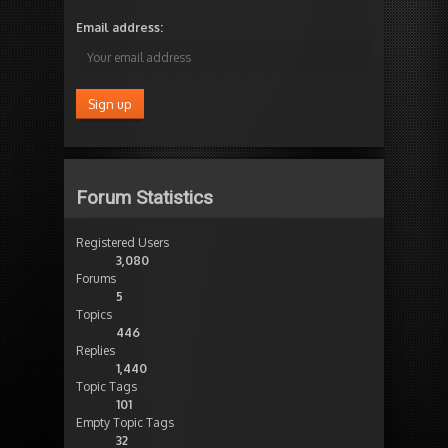
Email address:
Forum Statistics
Registered Users
3,080
Forums
5
Topics
446
Replies
1,440
Topic Tags
101
Empty Topic Tags
32