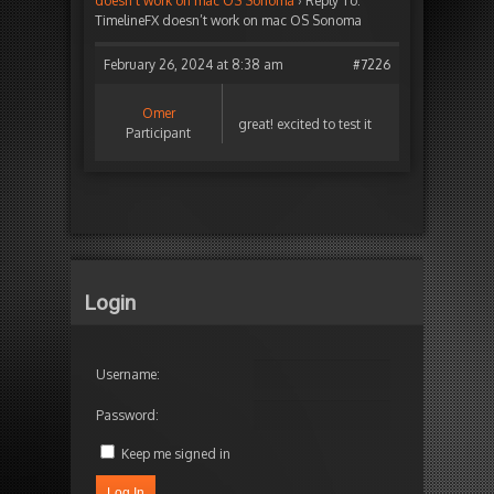
doesn’t work on mac OS Sonoma
›
Reply To:
TimelineFX doesn’t work on mac OS Sonoma
February 26, 2024 at 8:38 am
#7226
Omer
great! excited to test it
Participant
Login
Username:
Password:
Keep me signed in
Log In