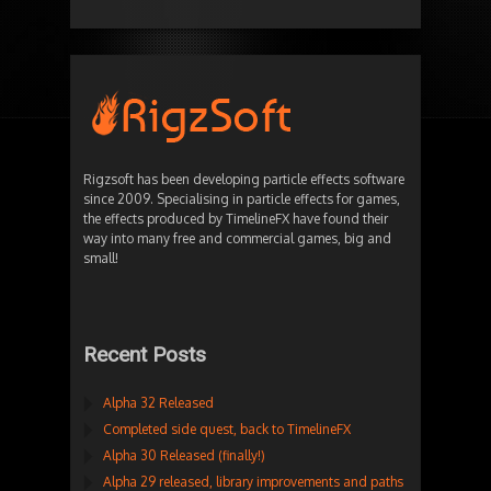
Rigzsoft has been developing particle effects software
since 2009. Specialising in particle effects for games,
the effects produced by TimelineFX have found their
way into many free and commercial games, big and
small!
Recent Posts
Alpha 32 Released
Completed side quest, back to TimelineFX
Alpha 30 Released (finally!)
Alpha 29 released, library improvements and paths