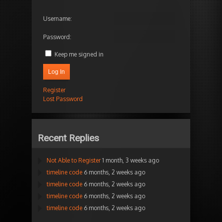
Username:
Password:
Keep me signed in
Log In
Register
Lost Password
Recent Replies
Not Able to Register
1 month, 3 weeks ago
timeline code
6 months, 2 weeks ago
timeline code
6 months, 2 weeks ago
timeline code
6 months, 2 weeks ago
timeline code
6 months, 2 weeks ago