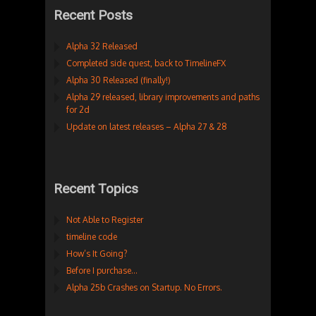
Recent Posts
Alpha 32 Released
Completed side quest, back to TimelineFX
Alpha 30 Released (finally!)
Alpha 29 released, library improvements and paths
for 2d
Update on latest releases – Alpha 27 & 28
Recent Topics
Not Able to Register
timeline code
How’s It Going?
Before I purchase…
Alpha 25b Crashes on Startup. No Errors.