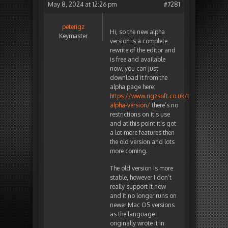
May 8, 2024 at 12:26 pm
#7281
peterigz
Hi, so the new alpha
Keymaster
version is a complete
rewrite of the editor and
is free and available
now, you can just
download it from the
alpha page here:
https://www.rigzsoft.co.uk/timelinefx-
alpha-version/
there’s no
restrictions on it’s use
and at this point it’s got
a lot more features then
the old version and lots
more coming.
The old version is more
stable, however I don’t
really support it now
and it no longer runs on
newer Mac OS versions
as the language I
originally wrote it in