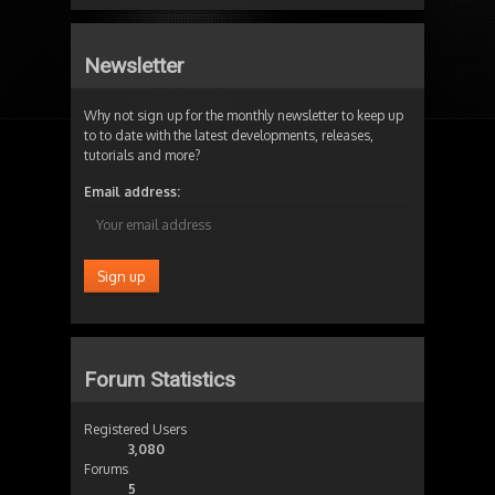
Newsletter
Why not sign up for the monthly newsletter to keep up
to to date with the latest developments, releases,
tutorials and more?
Email address:
Forum Statistics
Registered Users
3,080
Forums
5