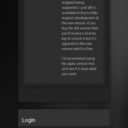
stopped being
supported. I just left it
available to buy to help
support development of
the new version. If you
buy the old version then
you’ll receive a license
key to unlock it but it’s
separate to the new
version which is free.
I’d recommend trying
the alpha version first
and see if it does what
you need.
Login