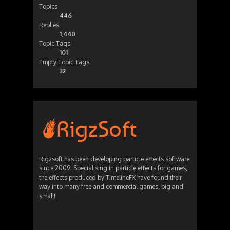
Topics
446
Replies
1,440
Topic Tags
101
Empty Topic Tags
32
Rigzsoft has been developing particle effects software
since 2009. Specialising in particle effects for games,
the effects produced by TimelineFX have found their
way into many free and commercial games, big and
small!