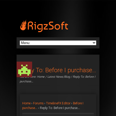
Reply To: Before I purchase…
You are here:
Home
/
Latest News/Blog
/ Reply To: Before I
purchase…
Home
›
Forums
›
TimelineFX Editor
›
Before I
purchase…
›
Reply To: Before I purchase…