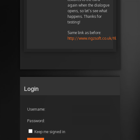
again when the dialogue
opens, so let’s see what
happens. Thanks for
testing!
Same link as before:
http://www.rigzsoft.co.uk/files/TimelineF
Login
Username:
Password:
Keep me signed in