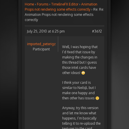
Home
›
Forums
›
TimelineFX Editor
›
Animation
Props not rendering some effects correctly
›
Re: Re:
Animation Props not rendering some effects
correctly
July 25, 2010 at 6:25 pm
#3672
imported_peterigz
Well, I was hoping that
Participant
I’d fixed that issue by
making the changes in
this thread but I guess
those intel cards have
other ideas!
I think your card is
similar to NeilsJL but I
make one happy and
then other has issues
Anyway, try this version
and let me know what
happens, I’m basically
telling it to re-upload the
textures to the card