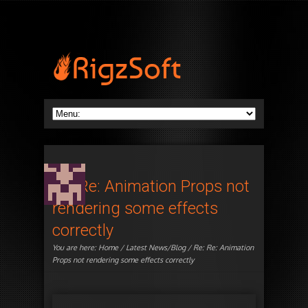
Re: Re: Animation Props not
rendering some effects
correctly
You are here:
Home
/
Latest News/Blog
/ Re: Re: Animation
Props not rendering some effects correctly