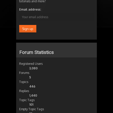
tutorials and more?
Email address:
Forum Statistics
Registered Users
3,080
Forums
5
Topics
446
Replies
1,440
Topic Tags
101
Empty Topic Tags