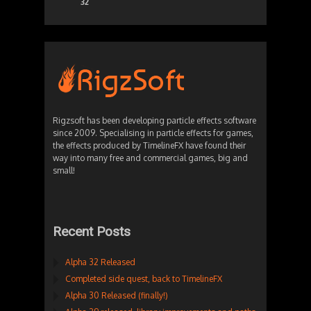
32
Rigzsoft has been developing particle effects software
since 2009. Specialising in particle effects for games,
the effects produced by TimelineFX have found their
way into many free and commercial games, big and
small!
Recent Posts
Alpha 32 Released
Completed side quest, back to TimelineFX
Alpha 30 Released (finally!)