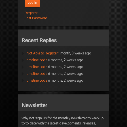
Log In
Register
Lost Password
Recent Replies
Not Able to Register
1 month, 3 weeks ago
timeline code
6 months, 2 weeks ago
timeline code
6 months, 2 weeks ago
timeline code
6 months, 2 weeks ago
timeline code
6 months, 2 weeks ago
Newsletter
Why not sign up for the monthly newsletter to keep up
to to date with the latest developments, releases,