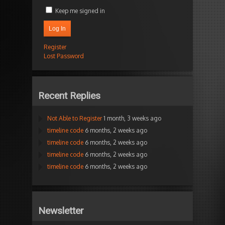
Keep me signed in
Log In
Register
Lost Password
Recent Replies
Not Able to Register
1 month, 3 weeks ago
timeline code
6 months, 2 weeks ago
timeline code
6 months, 2 weeks ago
timeline code
6 months, 2 weeks ago
timeline code
6 months, 2 weeks ago
Newsletter