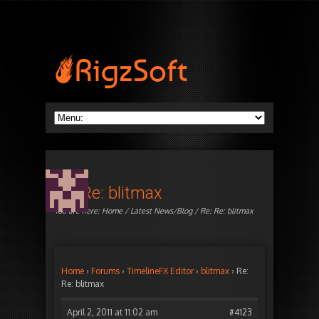
Re: Re: blitmax
You are here:
Home
/
Latest News/Blog
/ Re: Re: blitmax
Home
›
Forums
›
TimelineFX Editor
›
blitmax
›
Re:
Re: blitmax
April 2, 2011 at 11:02 am
#4123