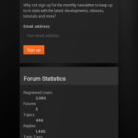
Why not sign up for the monthly newsletter to keep up
to to date with the latest developments, releases,
tutorials and more?
Email address:
Forum Statistics
Registered Users
3,080
Forums
5
Topics
446
Replies
1,440
Topic Tags