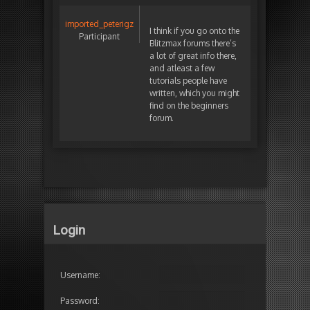
imported_peterigz
I think if you go onto the
Participant
Blitzmax forums there’s
a lot of great info there,
and atleast a few
tutorials people have
written, which you might
find on the beginners
forum.
Login
Username:
Password: