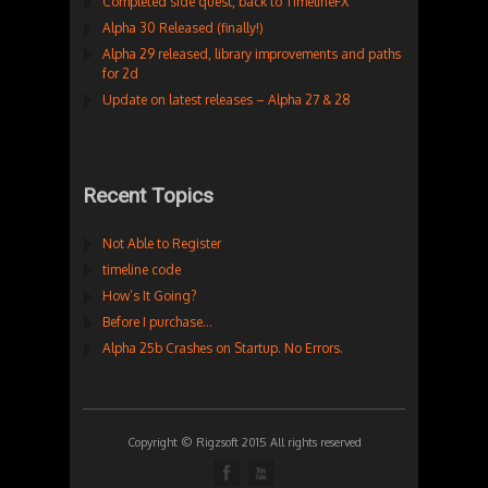
Completed side quest, back to TimelineFX
Alpha 30 Released (finally!)
Alpha 29 released, library improvements and paths
for 2d
Update on latest releases – Alpha 27 & 28
Recent Topics
Not Able to Register
timeline code
How’s It Going?
Before I purchase…
Alpha 25b Crashes on Startup. No Errors.
Copyright © Rigzsoft 2015 All rights reserved