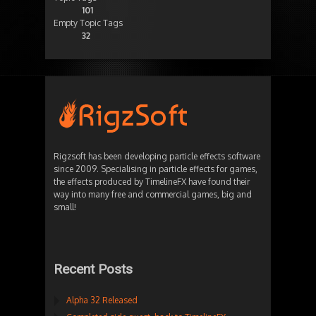
101
Empty Topic Tags
32
Rigzsoft has been developing particle effects software
since 2009. Specialising in particle effects for games,
the effects produced by TimelineFX have found their
way into many free and commercial games, big and
small!
Recent Posts
Alpha 32 Released