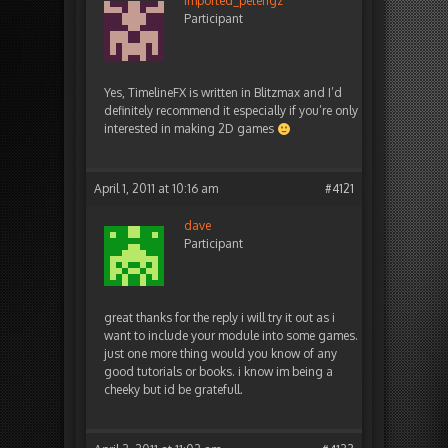
imported_peterigz
Participant
Yes, TimelineFX is written in Blitzmax and I’d
definitely recommend it especially if you’re only
interested in making 2D games
April 1, 2011 at 10:16 am
#4121
dave
Participant
great thanks for the reply i will try it out as i
want to include your module into some games.
just one more thing would you know of any
good tutorials or books. i know im being a
cheeky but id be gratefull.