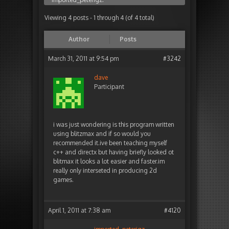
Viewing 4 posts - 1 through 4 (of 4 total)
Author
Posts
March 31, 2011 at 9:54 pm
#3242
dave
Participant
i was just wondering is this program written
using blitzmax and if so would you
recommended it.ive been teaching myself
c++ and directx but having briefly looked ot
blitmax it looks a lot easier and faster.im
really only interseted in producing 2d
games.
April 1, 2011 at 7:38 am
#4120