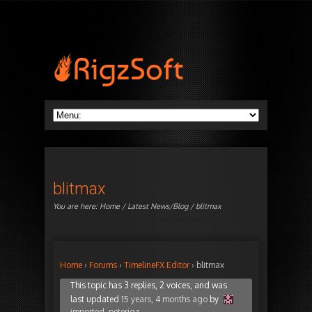
blitmax
You are here:
Home
/
Latest News/Blog
/ blitmax
Home
›
Forums
›
TimelineFX Editor
›
blitmax
This topic has 3 replies, 2 voices, and was
last updated
15 years, 4 months ago
by
imported_peterigz
.