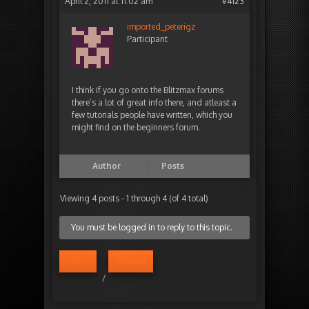
April 2, 2011 at 11:02 am
#4123
imported_peterigz
Participant
I think if you go onto the Blitzmax forums
there’s a lot of great info there, and atleast a
few tutorials people have written, which you
might find on the beginners forum.
Author
Posts
Viewing 4 posts - 1 through 4 (of 4 total)
You must be logged in to reply to this topic.
Log in
Register
/