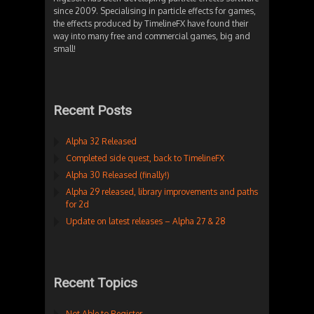
since 2009. Specialising in particle effects for games,
the effects produced by TimelineFX have found their
way into many free and commercial games, big and
small!
Recent Posts
Alpha 32 Released
Completed side quest, back to TimelineFX
Alpha 30 Released (finally!)
Alpha 29 released, library improvements and paths
for 2d
Update on latest releases – Alpha 27 & 28
Recent Topics
Not Able to Register