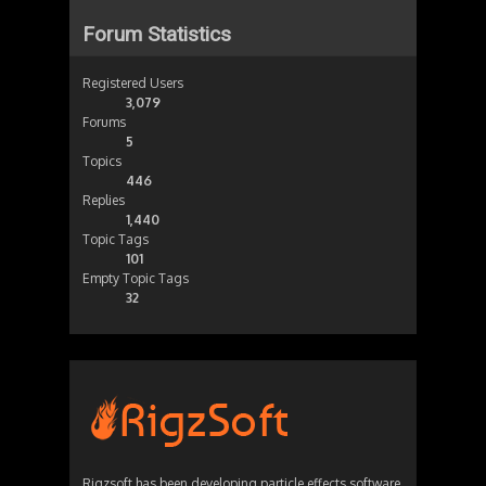
Forum Statistics
Registered Users
3,079
Forums
5
Topics
446
Replies
1,440
Topic Tags
101
Empty Topic Tags
32
Rigzsoft has been developing particle effects software