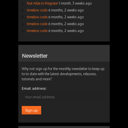
Not Able to Register
1 month, 3 weeks ago
timeline code
6 months, 2 weeks ago
timeline code
6 months, 2 weeks ago
timeline code
6 months, 2 weeks ago
timeline code
6 months, 2 weeks ago
Newsletter
Why not sign up for the monthly newsletter to keep up
to to date with the latest developments, releases,
tutorials and more?
Email address: