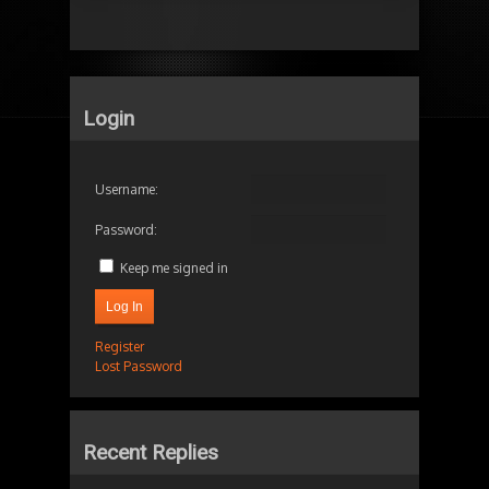
Login
Username:
Password:
Keep me signed in
Log In
Register
Lost Password
Recent Replies