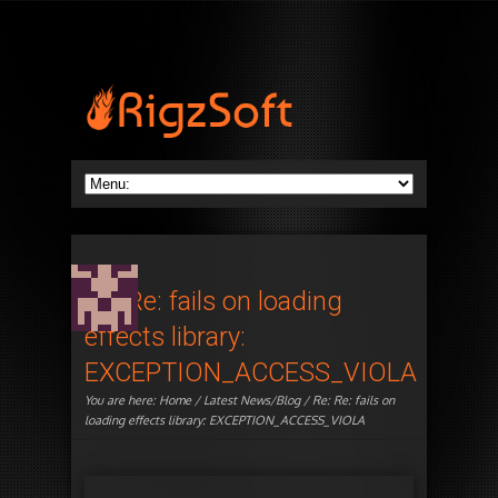
Re: Re: fails on loading
effects library:
EXCEPTION_ACCESS_VIOLA
You are here:
Home
/
Latest News/Blog
/ Re: Re: fails on
loading effects library: EXCEPTION_ACCESS_VIOLA