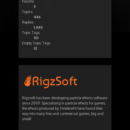
Forums
5
Topics
446
Replies
1,440
Topic Tags
101
Empty Topic Tags
32
Rigzsoft has been developing particle effects software
since 2009. Specialising in particle effects for games,
the effects produced by TimelineFX have found their
way into many free and commercial games, big and
small!