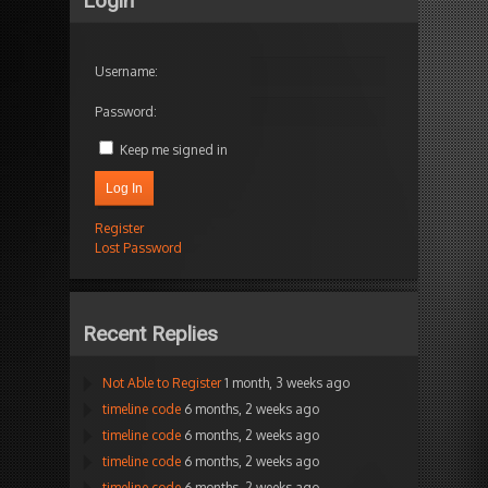
Login
Username:
Password:
Keep me signed in
Log In
Register
Lost Password
Recent Replies
Not Able to Register
1 month, 3 weeks ago
timeline code
6 months, 2 weeks ago
timeline code
6 months, 2 weeks ago
timeline code
6 months, 2 weeks ago
timeline code
6 months, 2 weeks ago