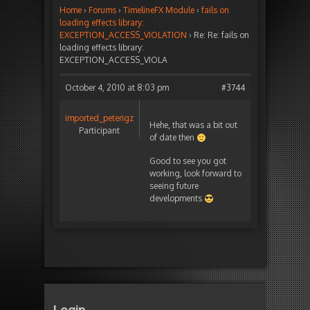
Home
›
Forums
›
TimelineFX Module
›
fails on
loading effects library:
EXCEPTION_ACCESS_VIOLATION
›
Re: Re: fails on
loading effects library:
EXCEPTION_ACCESS_VIOLA
October 4, 2010 at 8:03 pm
#3744
imported_peterigz
Hehe, that was a bit out
Participant
of date then
Good to see you got
working, look forward to
seeing future
developments