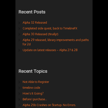
Recent Posts
Alpha 32 Released
Completed side quest, back to TimelineFX
Alpha 30 Released (finally!)
Alpha 29 released, library improvements and paths
for 2d
Update on latest releases – Alpha 27 & 28
Recent Topics
Not Able to Register
timeline code
How’s It Going?
Before I purchase…
Alpha 25b Crashes on Startup. No Errors.