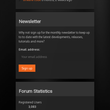
Newsletter
Why not sign up for the monthly newsletter to keep up
to to date with the latest developments, releases,
tutorials and more?
Email address:
Forum Statistics
Registered Users
3,083