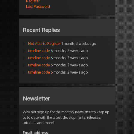
Register
Lost Password
Recent Replies
Not Able to Register
1 month, 3 weeks ago
timeline code
6 months, 2 weeks ago
timeline code
6 months, 2 weeks ago
timeline code
6 months, 2 weeks ago
timeline code
6 months, 2 weeks ago
Newsletter
Why not sign up for the monthly newsletter to keep up
to to date with the latest developments, releases,
tutorials and more?
Email address: