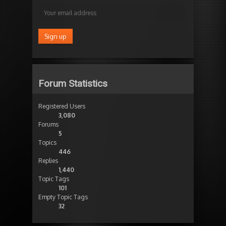
Forum Statistics
Registered Users
3,080
Forums
5
Topics
446
Replies
1,440
Topic Tags
101
Empty Topic Tags
32