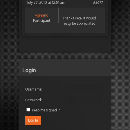
July 27, 2010 at 12:51 am
#3677
vgreano
Thanks Pete, it would
Participant
really be appreciated.
Login
Username:
Password:
Keep me signed in
Log In