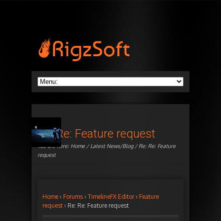
Re: Re: Feature request
You are here:
Home
/
Latest News/Blog
/ Re: Re: Feature
request
Home
›
Forums
›
TimelineFX Editor
›
Feature
request
›
Re: Re: Feature request