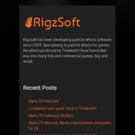
Rigzsoft has been developing particle effects software
since 2009. Specialising in particle effects for games,
the effects produced by TimelineFX have found their
way into many free and commercial games, big and
small!
Recent Posts
Alpha 32 Released
Completed side quest, back to TimelineFX
Alpha 30 Released (finally!)
Alpha 29 released, library improvements and paths
for 2d