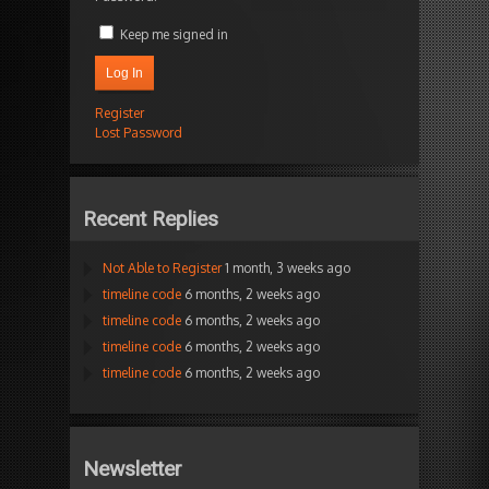
Keep me signed in
Log In
Register
Lost Password
Recent Replies
Not Able to Register
1 month, 3 weeks ago
timeline code
6 months, 2 weeks ago
timeline code
6 months, 2 weeks ago
timeline code
6 months, 2 weeks ago
timeline code
6 months, 2 weeks ago
Newsletter