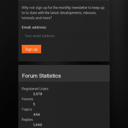
Why not sign up for the monthly newsletter to keep up
to to date with the latest developments, releases,
tutorials and more?
Email address:
Forum Statistics
Registered Users
3,078
Forums
5
Topics
446
Replies
1,440