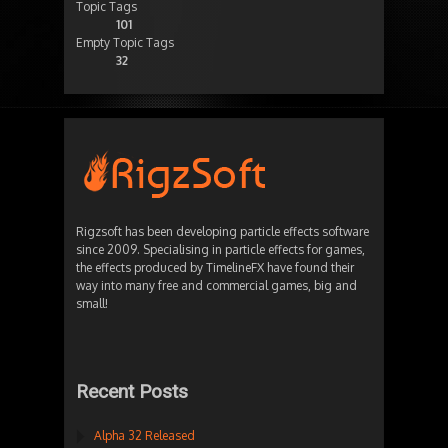
Topic Tags
101
Empty Topic Tags
32
Rigzsoft has been developing particle effects software
since 2009. Specialising in particle effects for games,
the effects produced by TimelineFX have found their
way into many free and commercial games, big and
small!
Recent Posts
Alpha 32 Released