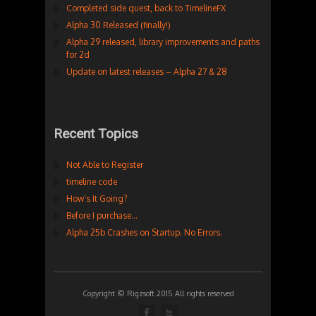
Completed side quest, back to TimelineFX
Alpha 30 Released (finally!)
Alpha 29 released, library improvements and paths
for 2d
Update on latest releases – Alpha 27 & 28
Recent Topics
Not Able to Register
timeline code
How’s It Going?
Before I purchase…
Alpha 25b Crashes on Startup. No Errors.
Copyright © Rigzsoft 2015 All rights reserved