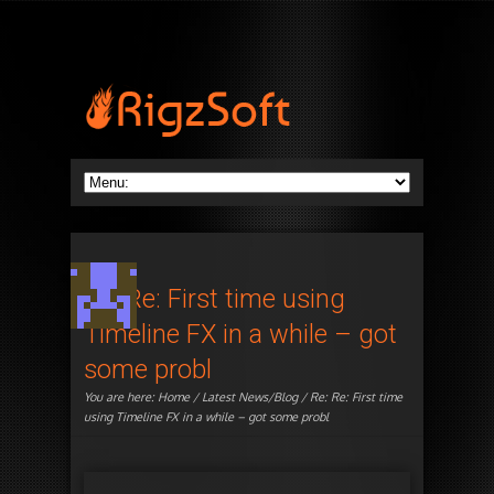
Re: Re: First time using
Timeline FX in a while – got
some probl
You are here:
Home
/
Latest News/Blog
/ Re: Re: First time
using Timeline FX in a while – got some probl