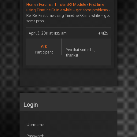
Home
›
Forums
›
TimelineFX Module
›
First time
using Timeline FX in a while – got some problems
›
Re: Re: First time using Timeline FX in a while – got
some probl
April 3, 2011 at 11:15 am
#4125
GfK
Yep that sorted it,
Participant
thanks!
Login
Username:
Password: