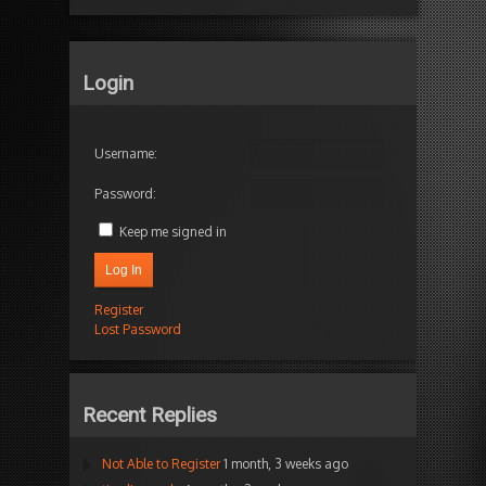
Login
Username:
Password:
Keep me signed in
Log In
Register
Lost Password
Recent Replies
Not Able to Register
1 month, 3 weeks ago