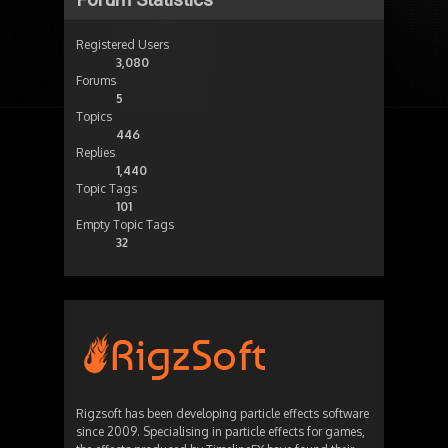
Registered Users
3,080
Forums
5
Topics
446
Replies
1,440
Topic Tags
101
Empty Topic Tags
32
Rigzsoft has been developing particle effects software
since 2009. Specialising in particle effects for games,