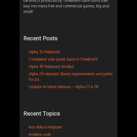
the effects produced by TimelineFX have found their
way into many free and commercial games, big and
small!
Recent Posts
Alpha 32 Released
Completed side quest, back to TimelineFX
Alpha 30 Released (finally!)
Alpha 29 released, library improvements and paths
for 2d
Update on latest releases – Alpha 27 & 28
Recent Topics
Not Able to Register
timeline code