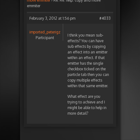
move emmiter
›
Re: Re: help: copy and move
emmiter
February 3, 2012 at 1:56 pm
#4033
imported_peterigz
I think you mean sub-
Participant
effects? You can have
sub effects by copying
an effect into an emitter
within an effect. If that
emitter has the single
checkbox ticked on the
particle tab then you can
copy multiple effects
within that same emitter.
What effect are you
trying to achieve and I
might be able to help in
more detail?