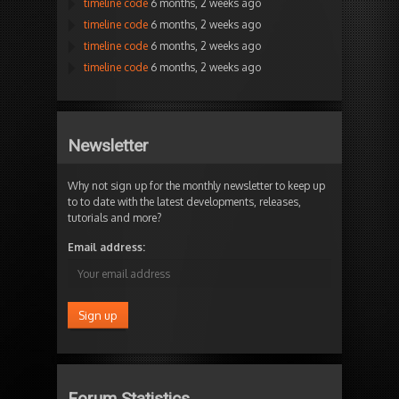
timeline code
6 months, 2 weeks ago
timeline code
6 months, 2 weeks ago
timeline code
6 months, 2 weeks ago
timeline code
6 months, 2 weeks ago
Newsletter
Why not sign up for the monthly newsletter to keep up
to to date with the latest developments, releases,
tutorials and more?
Email address:
Forum Statistics