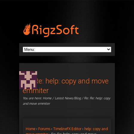
Re: Re: help: copy and move
emmiter
You are here:
Home
/
Latest News/Blog
/ Re: Re: help: copy
and move emmiter
Home
›
Forums
›
TimelineFX Editor
›
help: copy and