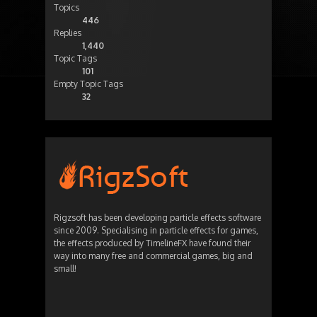
Topics
446
Replies
1,440
Topic Tags
101
Empty Topic Tags
32
Rigzsoft has been developing particle effects software
since 2009. Specialising in particle effects for games,
the effects produced by TimelineFX have found their
way into many free and commercial games, big and
small!