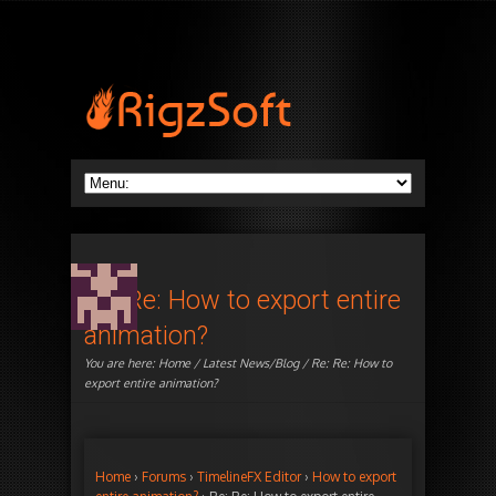
Re: Re: How to export entire
animation?
You are here:
Home
/
Latest News/Blog
/ Re: Re: How to
export entire animation?
Home
›
Forums
›
TimelineFX Editor
›
How to export