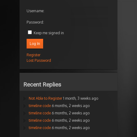
Username:
Password:
Keep me signed in
Log In
Register
Lost Password
Recent Replies
Not Able to Register
1 month, 3 weeks ago
timeline code
6 months, 2 weeks ago
timeline code
6 months, 2 weeks ago
timeline code
6 months, 2 weeks ago
timeline code
6 months, 2 weeks ago