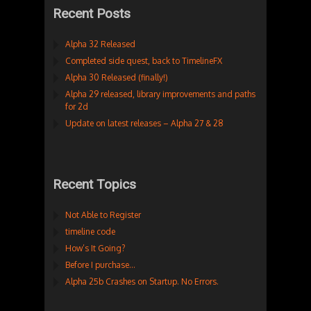
Recent Posts
Alpha 32 Released
Completed side quest, back to TimelineFX
Alpha 30 Released (finally!)
Alpha 29 released, library improvements and paths
for 2d
Update on latest releases – Alpha 27 & 28
Recent Topics
Not Able to Register
timeline code
How’s It Going?
Before I purchase…
Alpha 25b Crashes on Startup. No Errors.