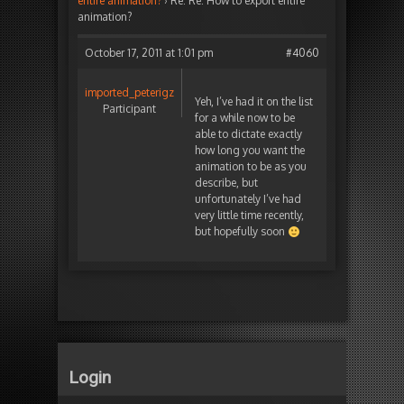
entire animation?
›
Re: Re: How to export entire
animation?
October 17, 2011 at 1:01 pm
#4060
imported_peterigz
Yeh, I’ve had it on the list
Participant
for a while now to be
able to dictate exactly
how long you want the
animation to be as you
describe, but
unfortunately I’ve had
very little time recently,
but hopefully soon
Login