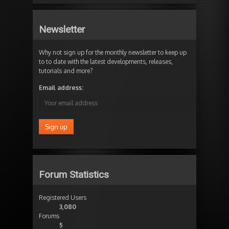
Newsletter
Why not sign up for the monthly newsletter to keep up
to to date with the latest developments, releases,
tutorials and more?
Email address:
Forum Statistics
Registered Users
3,080
Forums
5