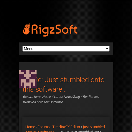
Re: Re: Just stumbled onto
this software…
You are here:
Home
/
Latest News/Blog
/ Re: Re: Just
stumbled onto this software…
Home
›
Forums
›
TimelineFX Editor
›
Just stumbled