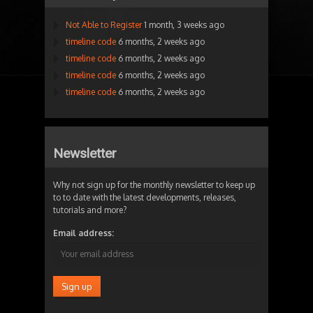
Not Able to Register
1 month, 3 weeks ago
timeline code
6 months, 2 weeks ago
timeline code
6 months, 2 weeks ago
timeline code
6 months, 2 weeks ago
timeline code
6 months, 2 weeks ago
Newsletter
Why not sign up for the monthly newsletter to keep up
to to date with the latest developments, releases,
tutorials and more?
Email address: