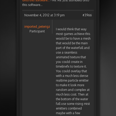
onto this software…
›
Re: Re: Just stumbled onto
this software…
November 4, 2012 at 3:19 pm
#3966
imported_peterigz
I would think that way
Participant
most games achieve this
would be to have a mesh
that would be the main
part of the waterfall and
use a seamless
animated texture that
you could create in
timelinefx to texture it.
You could overlay that
with a much less dense
realtime particle emitter
to make it look more
random and complex at
much less cost. Then at
the bottom of the water
fall use some rising mist
emitters combined
maybe with a few