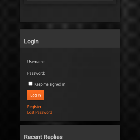
Login
Username:
Password:
Keep me signed in
Log In
Register
Lost Password
Recent Replies