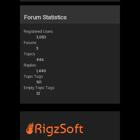
Forum Statistics
Registered Users
3,083
Forums
5
Topics
446
Replies
1,440
Topic Tags
101
Empty Topic Tags
32