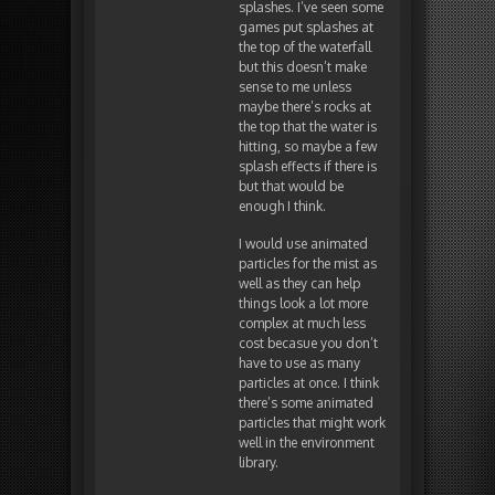
splashes. I’ve seen some
games put splashes at
the top of the waterfall
but this doesn’t make
sense to me unless
maybe there’s rocks at
the top that the water is
hitting, so maybe a few
splash effects if there is
but that would be
enough I think.
I would use animated
particles for the mist as
well as they can help
things look a lot more
complex at much less
cost becasue you don’t
have to use as many
particles at once. I think
there’s some animated
particles that might work
well in the environment
library.