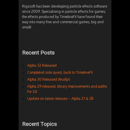
Rigzsoft has been developing particle effects software
since 2009. Specialising in particle effects for games,
the effects produced by TimelineFX have found their
way into many free and commercial games, big and
small!
Recent Posts
Alpha 32 Released
Completed side quest, back to TimelineFX
Alpha 30 Released (finally!)
Alpha 29 released, library improvements and paths
for 2d
Update on latest releases – Alpha 27 & 28
Recent Topics