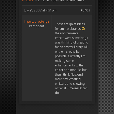
emitters
›
Re: Re: New downloadable emitters
July 21, 2009 at 4:51 pm
#3403
imported_peterigz
Those are great ideas
Participant
for emitter libraries
,
the environmental
effects were something I
was thinking of creating
for an emitter library. All
of them should be
possible. Currently I’m
making some
enhancements to the
editor and module, but
then I think I’ll spend
more time creating
emitters and showing
off what TimelineFX can
do.