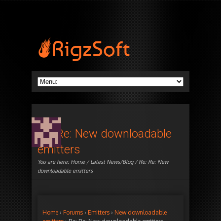
Re: Re: New downloadable
emitters
You are here:
Home
/
Latest News/Blog
/ Re: Re: New
downloadable emitters
Home
›
Forums
›
Emitters
›
New downloadable