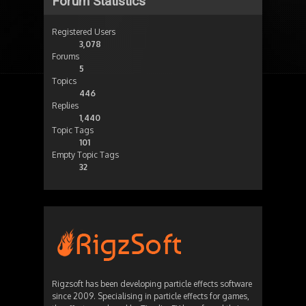
Forum Statistics
Registered Users
3,078
Forums
5
Topics
446
Replies
1,440
Topic Tags
101
Empty Topic Tags
32
Rigzsoft has been developing particle effects software
since 2009. Specialising in particle effects for games,