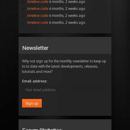
timeline code
6 months, 2 weeks ago
timeline code
6 months, 2 weeks ago
timeline code
6 months, 2 weeks ago
timeline code
6 months, 2 weeks ago
Newsletter
Why not sign up for the monthly newsletter to keep up
to to date with the latest developments, releases,
tutorials and more?
Email address: