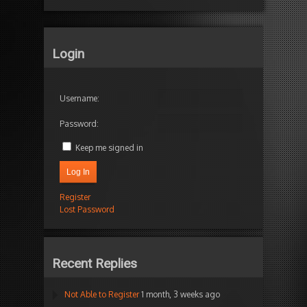
Login
Username:
Password:
Keep me signed in
Log In
Register
Lost Password
Recent Replies
Not Able to Register
1 month, 3 weeks ago