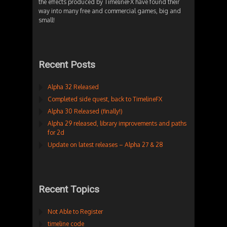
the effects produced by TimelineFX have found their
way into many free and commercial games, big and
small!
Recent Posts
Alpha 32 Released
Completed side quest, back to TimelineFX
Alpha 30 Released (finally!)
Alpha 29 released, library improvements and paths
for 2d
Update on latest releases – Alpha 27 & 28
Recent Topics
Not Able to Register
timeline code