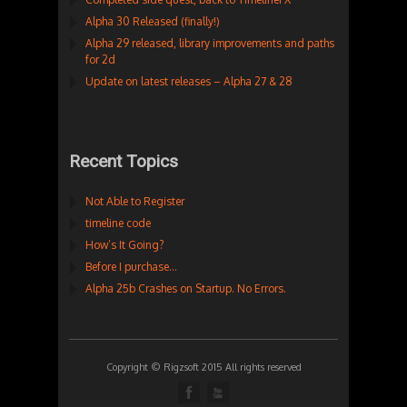
Alpha 30 Released (finally!)
Alpha 29 released, library improvements and paths
for 2d
Update on latest releases – Alpha 27 & 28
Recent Topics
Not Able to Register
timeline code
How’s It Going?
Before I purchase…
Alpha 25b Crashes on Startup. No Errors.
Copyright © Rigzsoft 2015 All rights reserved