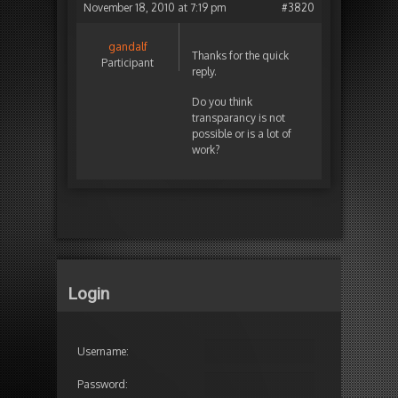
November 18, 2010 at 7:19 pm
#3820
gandalf
Thanks for the quick
Participant
reply.
Do you think
transparancy is not
possible or is a lot of
work?
Login
Username:
Password: