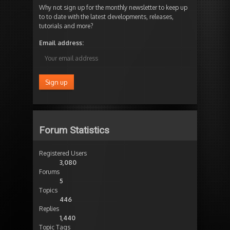
Why not sign up for the monthly newsletter to keep up
to to date with the latest developments, releases,
tutorials and more?
Email address:
Forum Statistics
Registered Users
3,080
Forums
5
Topics
446
Replies
1,440
Topic Tags