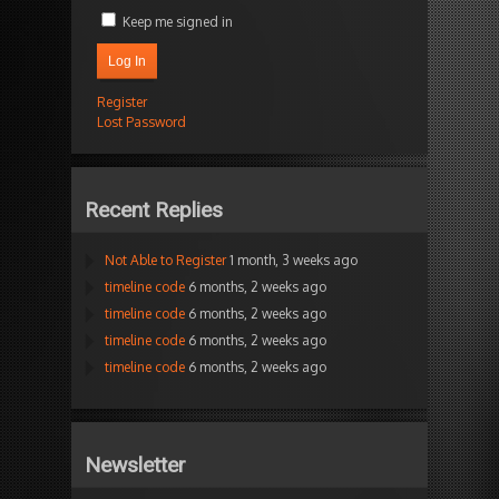
Keep me signed in
Log In
Register
Lost Password
Recent Replies
Not Able to Register
1 month, 3 weeks ago
timeline code
6 months, 2 weeks ago
timeline code
6 months, 2 weeks ago
timeline code
6 months, 2 weeks ago
timeline code
6 months, 2 weeks ago
Newsletter