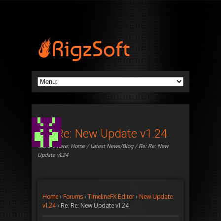
Re: Re: New Update v1.24
You are here:
Home
/
Latest News/Blog
/ Re: Re: New
Update v1.24
Home
›
Forums
›
TimelineFX Editor
›
New Update
v1.24
›
Re: Re: New Update v1.24