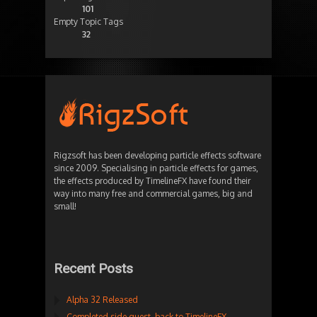
101
Empty Topic Tags
32
Rigzsoft has been developing particle effects software
since 2009. Specialising in particle effects for games,
the effects produced by TimelineFX have found their
way into many free and commercial games, big and
small!
Recent Posts
Alpha 32 Released
Completed side quest, back to TimelineFX