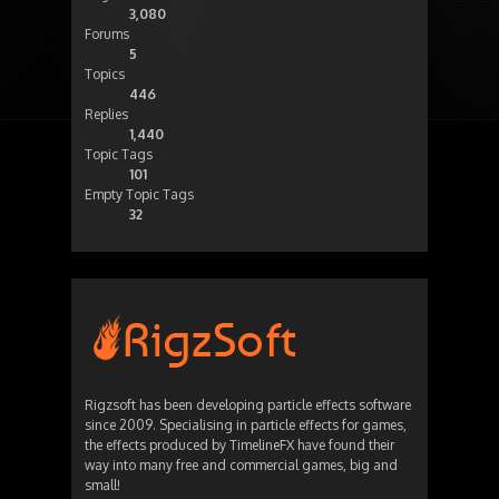
3,080
Forums
5
Topics
446
Replies
1,440
Topic Tags
101
Empty Topic Tags
32
Rigzsoft has been developing particle effects software
since 2009. Specialising in particle effects for games,
the effects produced by TimelineFX have found their
way into many free and commercial games, big and
small!