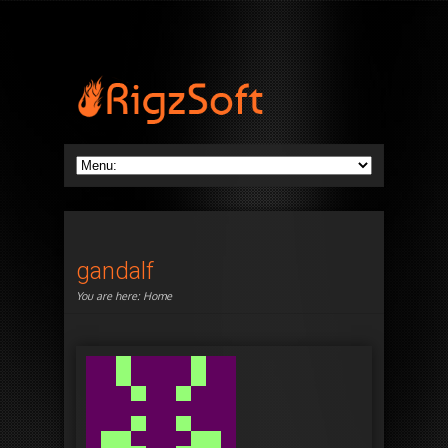
gandalf
You are here:
Home