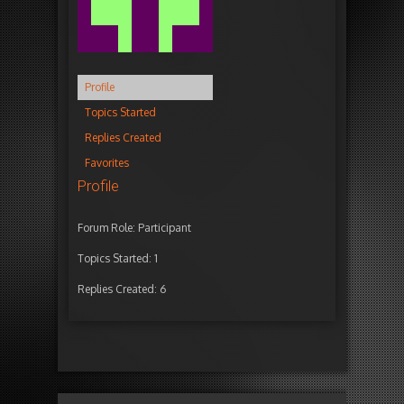
Profile
Topics Started
Replies Created
Favorites
Profile
Forum Role: Participant
Topics Started: 1
Replies Created: 6