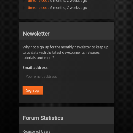
timeline code
6 months, 2 weeks ago
timeline code
6 months, 2 weeks ago
Newsletter
Why not sign up for the monthly newsletter to keep up
to to date with the latest developments, releases,
tutorials and more?
Email address:
Forum Statistics
Registered Users