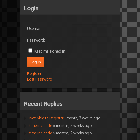
Login
Username:
Password:
Keep me signed in
Log In
Register
Lost Password
Recent Replies
Not Able to Register
1 month, 3 weeks ago
timeline code
6 months, 2 weeks ago
timeline code
6 months, 2 weeks ago