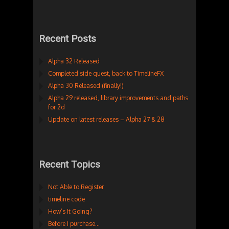
Recent Posts
Alpha 32 Released
Completed side quest, back to TimelineFX
Alpha 30 Released (finally!)
Alpha 29 released, library improvements and paths
for 2d
Update on latest releases – Alpha 27 & 28
Recent Topics
Not Able to Register
timeline code
How’s It Going?
Before I purchase…