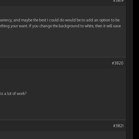
#3819
parency, and maybe the best I could do would be to add an option to be
hing your want. If you change the background to white, then it will save
#3820
is a lot of work?
#3821