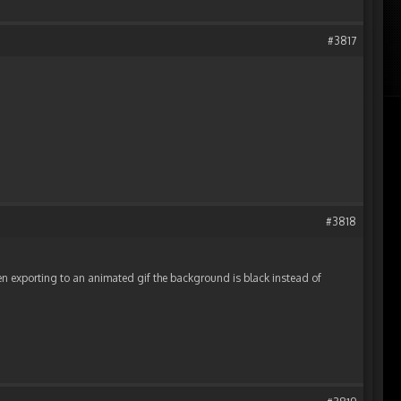
#3817
#3818
exporting to an animated gif the background is black instead of