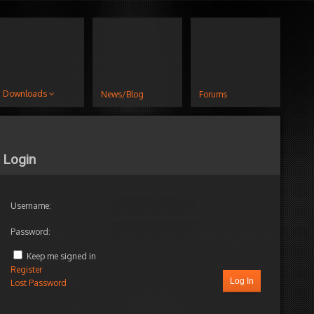
Downloads
News/Blog
Forums
Login
Username:
Password:
Keep me signed in
Register
Log In
Lost Password