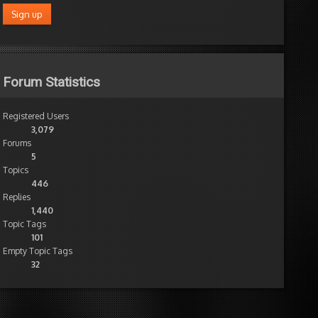
Forum Statistics
Registered Users
3,079
Forums
5
Topics
446
Replies
1,440
Topic Tags
101
Empty Topic Tags
32