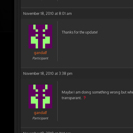
November 18, 2010 at 8:01 am
Thanks for the update!
gandalf
Participant
November 18, 2010 at 3:38 pm
Maybe I am doing something wrong but when 
transparant.
gandalf
Participant