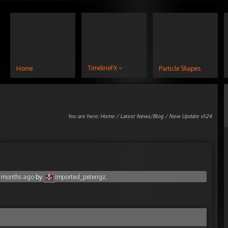
TimelineFX
Home
Particle Shapes
You are here:
Home
/
Latest News/Blog
/ New Update v1.24
8 months ago
by
imported_peterigz
.