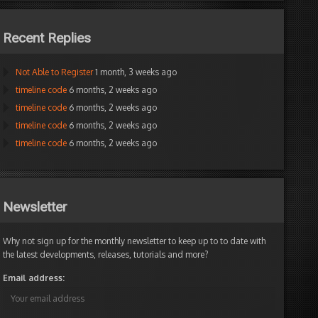
Recent Replies
Not Able to Register
1 month, 3 weeks ago
timeline code
6 months, 2 weeks ago
timeline code
6 months, 2 weeks ago
timeline code
6 months, 2 weeks ago
timeline code
6 months, 2 weeks ago
Newsletter
Why not sign up for the monthly newsletter to keep up to to date with
the latest developments, releases, tutorials and more?
Email address: