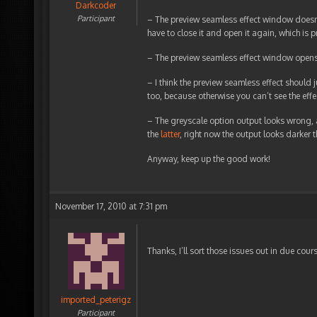
Darkcoder
Participant
– The preview seamless effect window doesn
have to close it and open it again, which is 
– The preview seamless effect window opens 
– I think the preview seamless effect should 
too, because otherwise you can’t see the effec
– The greyscale option output looks wrong, a
the
latter
, right now the output looks darker t
Anyway, keep up the good work!
November 17, 2010 at 7:31 pm
Thanks, I’ll sort those issues out in due cour
imported_peterigz
Participant