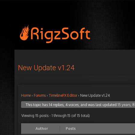
New Update v1.24
Home
›
Forums
›
TimelineFX Editor
›
New Update v1.24
This topic has 14 replies, 4 voices, and was last updated
15 years, 
Viewing 15 posts - 1 through 15 (of 15 total)
Author
Posts