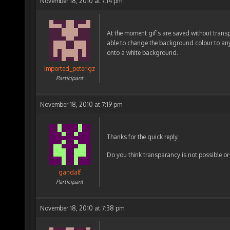
November 18, 2010 at 7:14 pm
At the moment gif’s are saved without trans
able to change the background colour to anyt
onto a white background.
imported_peterigz
Participant
November 18, 2010 at 7:19 pm
Thanks for the quick reply.
Do you think transparancy is not possible or 
gandalf
Participant
November 18, 2010 at 7:38 pm