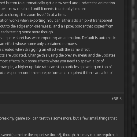
eed button to automatically get a new seed and update the animation.
e is now disabled until it needs to actually be used.
l to change the zoom level 1% at a time.
ion works when exporting. You can either add a 1 pixel transparent
e out to the edge (non-seamless), and a 1 pixel border that copies from
. Needs testing some more though!
 a sprite sheet has when exporting an animation. Default is automatic.
 an effect whose name only contained numbers.
e created when dragging an effect with the same effect.
fects are updated. Change this using the preview menu and the updates
most effects, but some effects where you need to spawn a lot of
r example, a higher update rate can stop particles spawning on top of
updates per second, the more performance required if there are a lot of
#3815
 un-break my game so I can test this some more, but a few small things that
 saved(same for the export settings?), though this may not be required if: