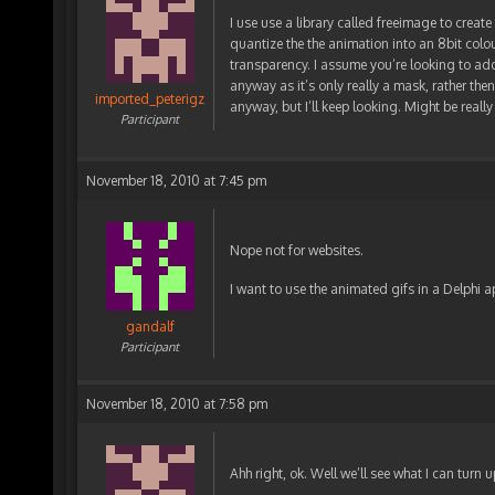
I use use a library called freeimage to create t
quantize the the animation into an 8bit colo
transparency. I assume you’re looking to add
anyway as it’s only really a mask, rather th
imported_peterigz
anyway, but I’ll keep looking. Might be reall
Participant
November 18, 2010 at 7:45 pm
Nope not for websites.
I want to use the animated gifs in a Delphi a
gandalf
Participant
November 18, 2010 at 7:58 pm
Ahh right, ok. Well we’ll see what I can turn u