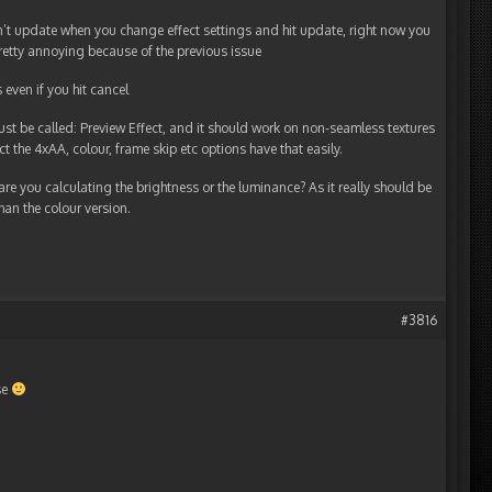
’t update when you change effect settings and hit update, right now you
pretty annoying because of the previous issue
even if you hit cancel
just be called: Preview Effect, and it should work on non-seamless textures
t the 4xAA, colour, frame skip etc options have that easily.
re you calculating the brightness or the luminance? As it really should be
han the colour version.
#3816
se