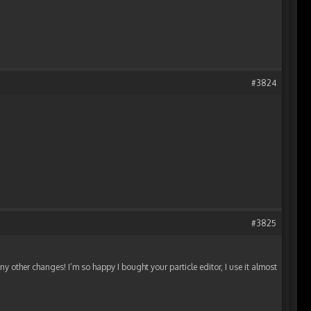
#3824
#3825
 other changes! I’m so happy I bought your particle editor, I use it almost