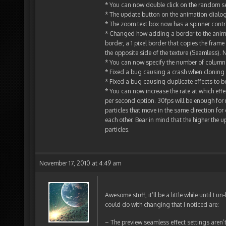
* You can now double click on the random s
* The update button on the animation dialogu
* The zoom text box now has a spinner contro
* Changed how adding a border to the animat
border, a 1 pixel border that copies the fram
the opposite side of the texture (Seamless)
* You can now specify the number of columns
* Fixed a bug causing a crash when cloning
* Fixed a bug causing duplicate effects to b
* You can now increase the rate at which ef
per second option. 30fps will be enough for 
particles that move in the same direction fo
each other. Bear in mind that the higher the 
particles.
November 17, 2010 at 4:49 am
Awesome stuff, it’ll be a little while until I
could do with changing that I noticed are:
– The preview seamless effect settings aren’t