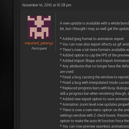
November 16, 2010 at 10:28 pm
A new update is available with a whole bunc
bit, but I thought I may as well get the updat
* Added Jpeg format to animation export
imported_peterigz
* You can now also export effects as gif ani
Participant
* There’s now a lot more formats available
* Added option to cap the FPS of the preview
* Added Import Shape and Import Animation
* Any attributes that no longer have the defa
are used.
* Fixed a bug causing the window to reposit
* Fixed a bug with interpolated mode causing 
* Replaced progress bars with busy dialogu
still a progress bar when rendering though, 
* Added new export option to save animation
* Animation zoom level now updates proper
* There is now a new menu option on the ani
settings window with 2 check boxes: Resizing
option to make the auto-fit function force the
* You can now preview seamless animations to