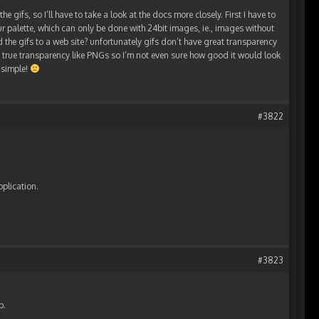
he gifs, so I’ll have to take a look at the docs more closely. First I have to
ur palette, which can only be done with 24bit images, ie., images without
 the gifs to a web site? unfortunately gifs don’t have great transparency
en true transparency like PNGs so I’m not even sure how good it would look
y simple!
#3822
pplication.
#3823
p.