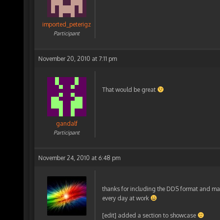
imported_peterigz
Participant
November 20, 2010 at 7:11 pm
That would be great
gandalf
Participant
November 24, 2010 at 6:48 pm
thanks for including the DDS format and many
every day at work
[edit] added a section to showcase