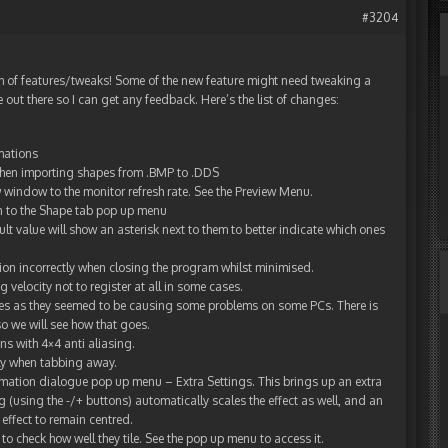
#3204
h of features/tweaks! Some of the new feature might need tweaking a
e out there so I can get any feedback. Here’s the list of changes:
mations
 when importing shapes from .BMP to .DDS
 window to the monitor refresh rate. See the Preview Menu.
 to the Shape tab pop up menu
ult value will show an asterisk next to them to better indicate which ones
ion incorrectly when closing the program whilst minimised.
velocity not to register at all in some cases.
es as they seemed to be causing some problems on some PCs. There is
so we will see how that goes.
s with 4×4 anti aliasing.
ly when tabbing away.
mation dialogue pop up menu – Extra Settings. This brings up an extra
 (using the -/+ buttons) automatically scales the effect as well, and an
 effect to remain centred.
 check how well they tile. See the pop up menu to access it.