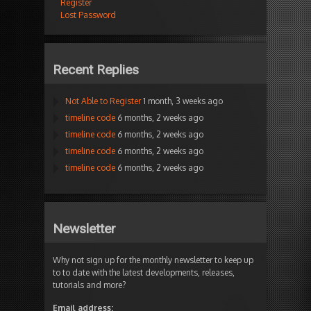
Register
Lost Password
Recent Replies
Not Able to Register
1 month, 3 weeks ago
timeline code
6 months, 2 weeks ago
timeline code
6 months, 2 weeks ago
timeline code
6 months, 2 weeks ago
timeline code
6 months, 2 weeks ago
Newsletter
Why not sign up for the monthly newsletter to keep up
to to date with the latest developments, releases,
tutorials and more?
Email address: