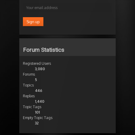
Forum Statistics
Registered Users
3,080
Forums
5
Topics
446
Replies
1,440
Topic Tags
101
Empty Topic Tags
32