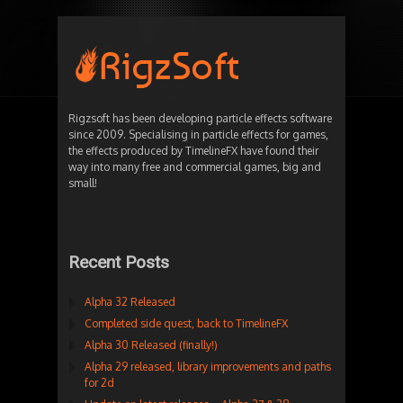
Rigzsoft has been developing particle effects software
since 2009. Specialising in particle effects for games,
the effects produced by TimelineFX have found their
way into many free and commercial games, big and
small!
Recent Posts
Alpha 32 Released
Completed side quest, back to TimelineFX
Alpha 30 Released (finally!)
Alpha 29 released, library improvements and paths
for 2d