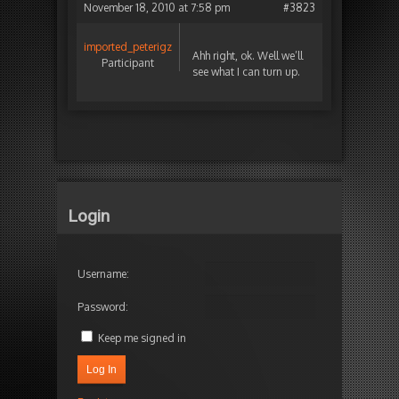
November 18, 2010 at 7:58 pm
#3823
imported_peterigz
Ahh right, ok. Well we’ll
Participant
see what I can turn up.
Login
Username:
Password:
Keep me signed in
Log In