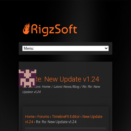
Re: Re: New Update v1.24
You are here:
Home
/
Latest News/Blog
/ Re: Re: New
Update v1.24
Home
›
Forums
›
TimelineFX Editor
›
New Update
v1.24
›
Re: Re: New Update v1.24