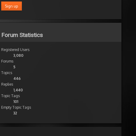
Forum Statistics
Registered Users
3,080
Forums
5
Topics
446
Replies
1,440
Topic Tags
101
Empty Topic Tags
32