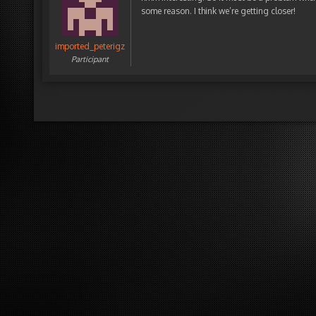
some reason. I think we’re getting closer!
imported_peterigz
Participant