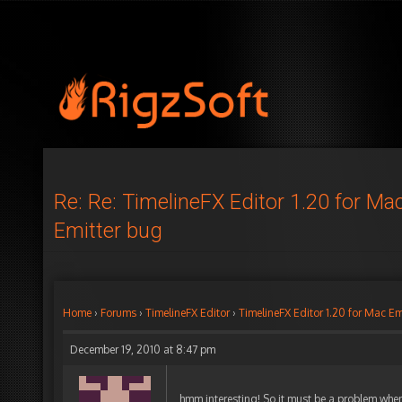
Re: Re: TimelineFX Editor 1.20 for Ma
Emitter bug
Home
›
Forums
›
TimelineFX Editor
›
TimelineFX Editor 1.20 for Mac Em
December 19, 2010 at 8:47 pm
hmm interesting! So it must be a problem when 