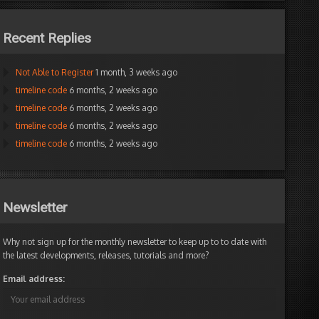
Recent Replies
Not Able to Register
1 month, 3 weeks ago
timeline code
6 months, 2 weeks ago
timeline code
6 months, 2 weeks ago
timeline code
6 months, 2 weeks ago
timeline code
6 months, 2 weeks ago
Newsletter
Why not sign up for the monthly newsletter to keep up to to date with
the latest developments, releases, tutorials and more?
Email address: