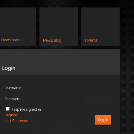
Downloads
News/Blog
Forums
Login
Username:
Password:
Keep me signed in
Register
Log In
Lost Password