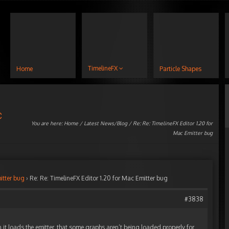
TimelineFX
Home
Particle Shapes
c
You are here:
Home
/
Latest News/Blog
/ Re: Re: TimelineFX Editor 1.20 for
Mac Emitter bug
itter bug
›
Re: Re: TimelineFX Editor 1.20 for Mac Emitter bug
#3838
it loads the emitter, that some graphs aren’t being loaded properly for