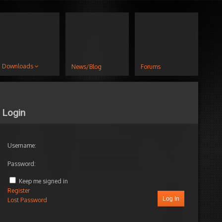
Downloads
News/Blog
Forums
Login
Username:
Password:
Keep me signed in
Register
Log In
Lost Password