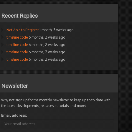
Recent Replies
Not Able to Register
1 month, 3 weeks ago
timeline code
6 months, 2 weeks ago
timeline code
6 months, 2 weeks ago
timeline code
6 months, 2 weeks ago
timeline code
6 months, 2 weeks ago
Newsletter
Why not sign up for the monthly newsletter to keep up to to date with
the latest developments, releases, tutorials and more?
Email address: