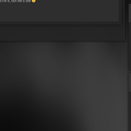
for it, but we’ll see