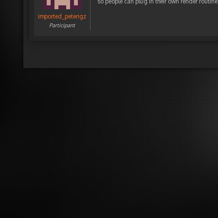
so people can plug in their own render routines 
imported_peterigz
Participant