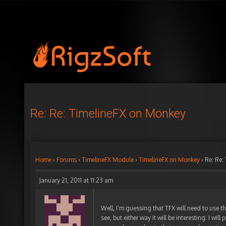
Re: Re: TimelineFX on Monkey
Home
›
Forums
›
TimelineFX Module
›
TimelineFX on Monkey
›
Re: Re:
January 21, 2011 at 11:23 am
Well, I’m guessing that TFX will need to use th
see, but either way it will be interesting. I wil