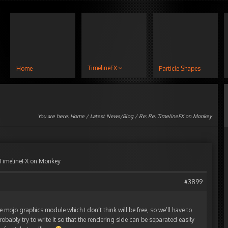
TimelineFX
Home
Particle Shapes
You are here:
Home
/
Latest News/Blog
/ Re: Re: TimelineFX on Monkey
 TimelineFX on Monkey
#3899
e mojo graphics module which I don’t think will be free, so we’ll have to
l probably try to write it so that the rendering side can be separated easily