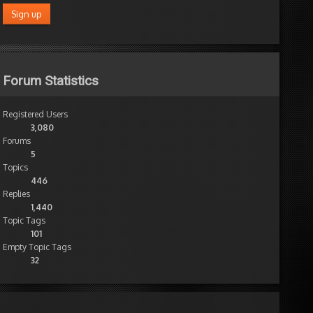
Forum Statistics
Registered Users
3,080
Forums
5
Topics
446
Replies
1,440
Topic Tags
101
Empty Topic Tags
32