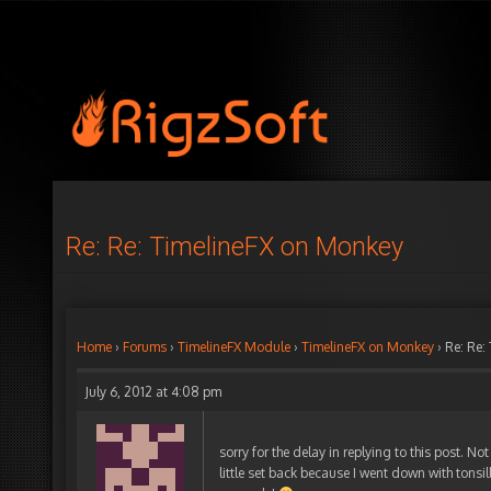
Re: Re: TimelineFX on Monkey
Home
›
Forums
›
TimelineFX Module
›
TimelineFX on Monkey
›
Re: Re:
July 6, 2012 at 4:08 pm
sorry for the delay in replying to this post. N
little set back because I went down with tonsi