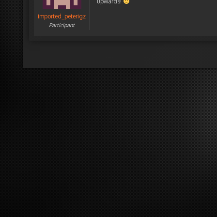
upwards!
imported_peterigz
Participant