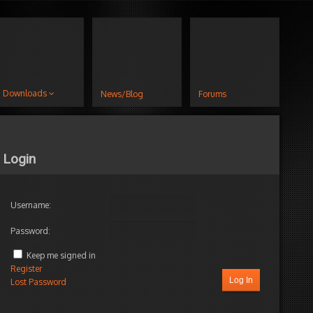
Downloads
News/Blog
Forums
Login
Username:
Password:
Keep me signed in
Register
Log In
Lost Password