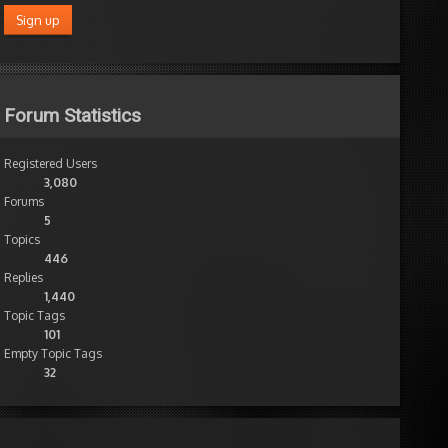
Forum Statistics
Registered Users
3,080
Forums
5
Topics
446
Replies
1,440
Topic Tags
101
Empty Topic Tags
32