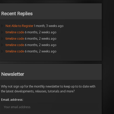
Recent Replies
Not Able to Register
1 month, 3 weeks ago
timeline code
6 months, 2 weeks ago
timeline code
6 months, 2 weeks ago
timeline code
6 months, 2 weeks ago
timeline code
6 months, 2 weeks ago
Newsletter
Why not sign up for the monthly newsletter to keep up to to date with
the latest developments, releases, tutorials and more?
Email address: