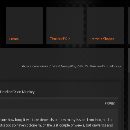
TimelineFX
Home
Particle Shapes
You are here:
Home
/
Latest News/Blog
/ Re: Re: TimelineFX on Monkey
 TimelineFX on Monkey
#3980
ot sure how long it will take depends on how many issues I run into, had a
llitis too so haven’t done much the last couple of weeks, but onwards and