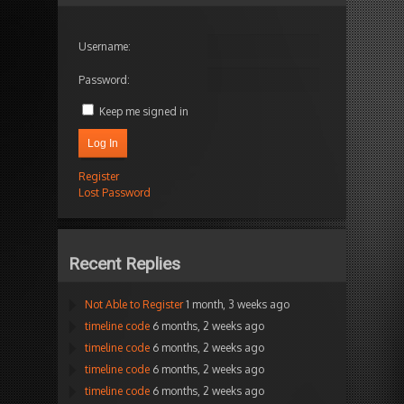
Username:
Password:
Keep me signed in
Log In
Register
Lost Password
Recent Replies
Not Able to Register
1 month, 3 weeks ago
timeline code
6 months, 2 weeks ago
timeline code
6 months, 2 weeks ago
timeline code
6 months, 2 weeks ago
timeline code
6 months, 2 weeks ago