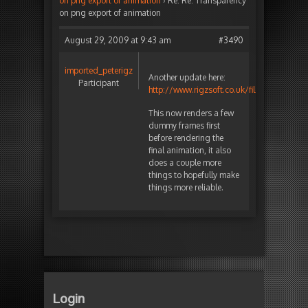
on png export of animation
›
Re: Re: Transparency
on png export of animation
August 29, 2009 at 9:43 am
#3490
imported_peterigz
Another update here:
Participant
http://www.rigzsoft.co.uk/files/TestFiles/
This now renders a few
dummy frames first
before rendering the
final animation, it also
does a couple more
things to hopefully make
things more reliable.
Login