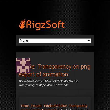
Re: Re: Transparency on png
export of animation
You are here:
Home
/
Latest News/Blog
/ Re: Re:
Transparency on png export of animation
Home
›
Forums
›
TimelineFX Editor
›
Transparency