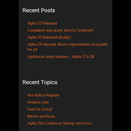
Recent Posts
Alpha 32 Released
Completed side quest, back to TimelineFX
Alpha 30 Released (finally!)
Alpha 29 released, library improvements and paths
for 2d
Update on latest releases – Alpha 27 & 28
Recent Topics
Not Able to Register
timeline code
How’s It Going?
Before I purchase…
Alpha 25b Crashes on Startup. No Errors.