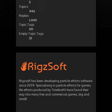
5
Topics
446
Replies
1,440
Topic Tags
101
Empty Topic Tags
32
Rigzsoft has been developing particle effects software
since 2009. Specialising in particle effects for games,
the effects produced by TimelineFX have found their
way into many free and commercial games, big and
small!