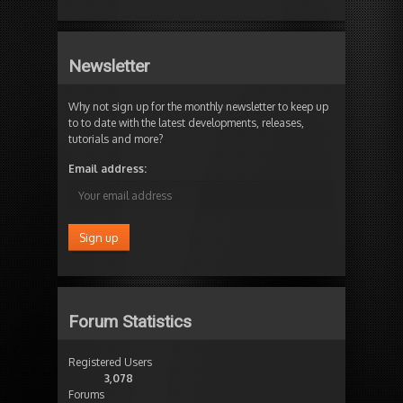
Newsletter
Why not sign up for the monthly newsletter to keep up
to to date with the latest developments, releases,
tutorials and more?
Email address:
Forum Statistics
Registered Users
3,078
Forums