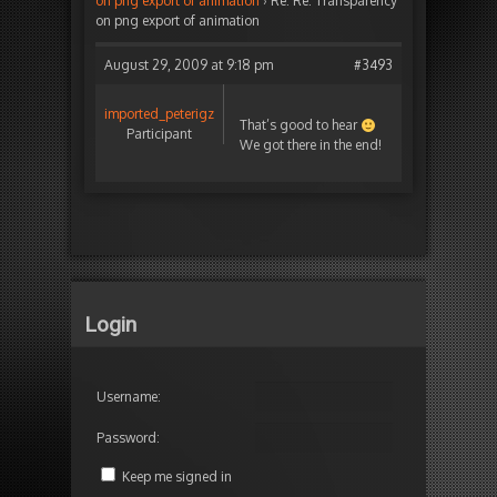
on png export of animation
›
Re: Re: Transparency
on png export of animation
August 29, 2009 at 9:18 pm
#3493
imported_peterigz
That’s good to hear
Participant
We got there in the end!
Login
Username:
Password:
Keep me signed in