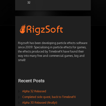
32
Rigzsoft has been developing particle effects software
since 2009. Specialising in particle effects for games,
the effects produced by TimelineFX have found their
way into many free and commercial games, big and
small!
Recent Posts
Alpha 32 Released
Completed side quest, back to TimelineFX
Alpha 30 Released (finally!)