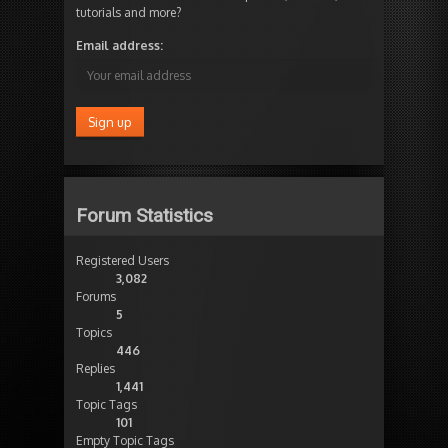
tutorials and more?
Email address:
Forum Statistics
Registered Users
3,082
Forums
5
Topics
446
Replies
1,441
Topic Tags
101
Empty Topic Tags