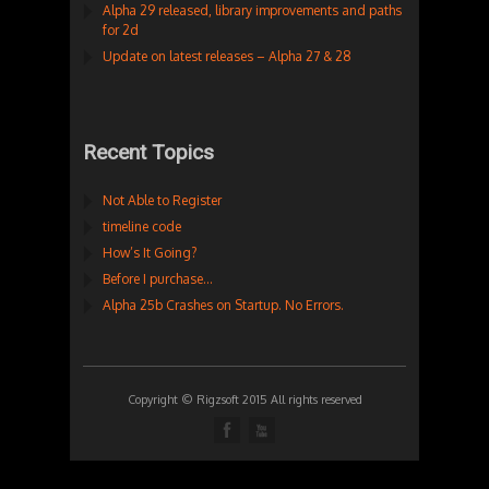
Alpha 29 released, library improvements and paths
for 2d
Update on latest releases – Alpha 27 & 28
Recent Topics
Not Able to Register
timeline code
How’s It Going?
Before I purchase…
Alpha 25b Crashes on Startup. No Errors.
Copyright © Rigzsoft 2015 All rights reserved