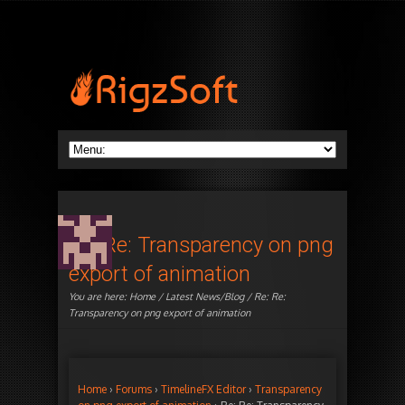
Re: Re: Transparency on png
export of animation
You are here:
Home
/
Latest News/Blog
/ Re: Re:
Transparency on png export of animation
Home
›
Forums
›
TimelineFX Editor
›
Transparency