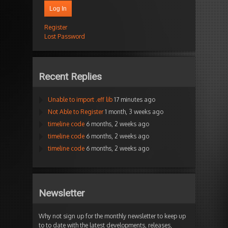
Log In
Register
Lost Password
Recent Replies
Unable to import .eff lib
17 minutes ago
Not Able to Register
1 month, 3 weeks ago
timeline code
6 months, 2 weeks ago
timeline code
6 months, 2 weeks ago
timeline code
6 months, 2 weeks ago
Newsletter
Why not sign up for the monthly newsletter to keep up
to to date with the latest developments, releases,