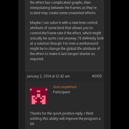
the effect has complicated graphs, then
interpolating between the frames as they’re
scaled may create some unwanted effects.
Maybe I can solve it with a new time control
attribute of some kind that allows you to
control the frame rate if the effect, which might
actually be quite cool anyway. I’ll definitely look
at a solution though. For now a workaround
might be to change the global life attribute of
the effect to make it last longer/shorter as
required.
January 2, 2014 at 12:42 am
#5100
duncanperham
Participant
Thanks for the quick positive reply. I think
adding this ability will improve the program a
lot.