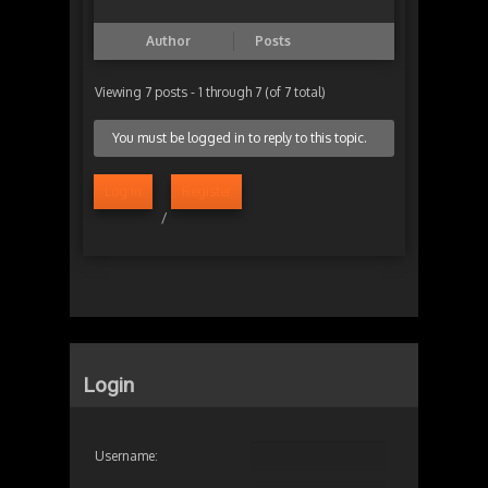
Author
Posts
Viewing 7 posts - 1 through 7 (of 7 total)
You must be logged in to reply to this topic.
Log in
Register
/
Login
Username: