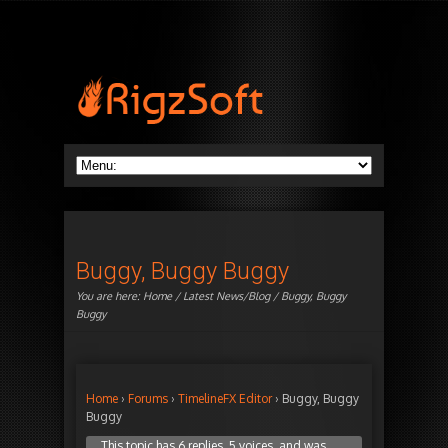
Buggy, Buggy Buggy
You are here:
Home
/
Latest News/Blog
/ Buggy, Buggy
Buggy
Home
›
Forums
›
TimelineFX Editor
›
Buggy, Buggy
Buggy
This topic has 6 replies, 5 voices, and was