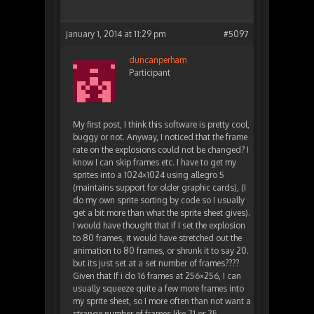
January 1, 2014 at 11:29 pm
#5097
duncanperham
Participant
My first post, I think this software is pretty cool,
buggy or not. Anyway, I noticed that the frame
rate on the explosions could not be changed? I
know I can skip frames etc. I have to get my
sprites into a 1024×1024 using allegro 5
(maintains support for older graphic cards), (I
do my own sprite sorting by code so I usually
get a bit more than what the sprite sheet gives).
I would have thought that if I set the explosion
to 80 frames, it would have stretched out the
animation to 80 frames, or shrunk it to say 20.
but its just set at a set number of frames????
Given that If i do 16 frames at 256×256, I can
usually squeeze quite a few more frames into
my sprite sheet, so I more often than not want a
strange number of frames like 21 or 25.