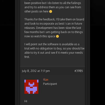
been positive but I do listen to all the failings
and try to address them as you can see from
other posts on here
Thanks for the feedback, I’ll take them on board
and look to incorporate as best I can in future
releases. Development has been slow the last
few months but I am getting back on to things
now so watch this space
I will point out the software is available as a
trial with no obligation to buy, so you should be
able to try it out and see if it meets your needs
first.
July 8, 2012 at 7:17 pm
#3985
filax
Participant
Hi