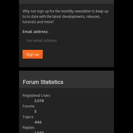
Why not sign up for the monthly newsletter to keep up
to to date with the latest developments, releases,
tutorials and more?
Email address:
Forum Statistics
Registered Users
3,078
Forums
5
Topics
446
Replies
1,440