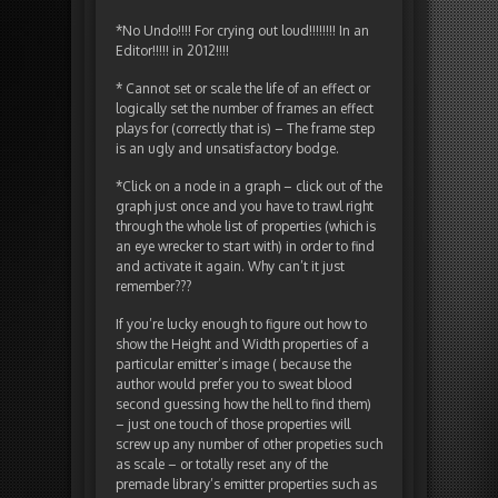
*No Undo!!!! For crying out loud!!!!!!!! In an
Editor!!!!! in 2012!!!!
* Cannot set or scale the life of an effect or
logically set the number of frames an effect
plays for (correctly that is) – The frame step
is an ugly and unsatisfactory bodge.
*Click on a node in a graph – click out of the
graph just once and you have to trawl right
through the whole list of properties (which is
an eye wrecker to start with) in order to find
and activate it again. Why can’t it just
remember???
If you’re lucky enough to figure out how to
show the Height and Width properties of a
particular emitter’s image ( because the
author would prefer you to sweat blood
second guessing how the hell to find them)
– just one touch of those properties will
screw up any number of other propeties such
as scale – or totally reset any of the
premade library’s emitter properties such as