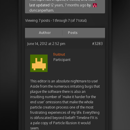
last updated
12 years, 7 months ago
by
duncanperham
.
Viewing 7 posts - 1 through 7 (of 7 total)
Author
Posts
June 14, 2012 at 2:52 pm
#3283
fruitnut
Participant
This editor is an absolute nightmare to use!
Aside from the numerous irritating bugs that
plague the software there is also an
insulting number of ‘make it harder for the
end user’ omissions that make the whole
particle creation process one of the most
frustrating experiences of my life. Everything
is obfuscated beyond belief!! Timeline FX is
a pale copy of Particle Illusion it would
seem.