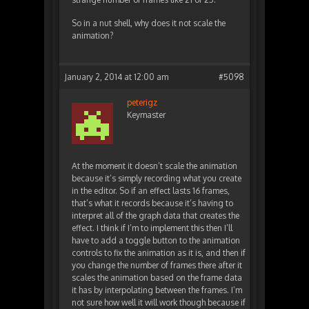
So in a nut shell, why does it not scale the
animation?
January 2, 2014 at 12:00 am
#5098
peterigz
Keymaster
At the moment it doesn’t scale the animation
because it’s simply recording what you create
in the editor. So if an effect lasts 16 frames,
that’s what it records because it’s having to
interpret all of the graph data that creates the
effect. I think if I’m to implement this then I’ll
have to add a toggle button to the animation
controls to fix the animation as it is, and then if
you change the number of frames there after it
scales the animation based on the frame data
it has by interpolating between the frames. I’m
not sure how well it will work though because if