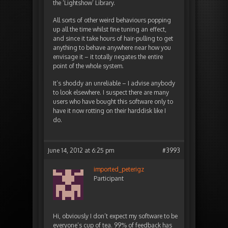
the ‘Lightshow’ Library.
All sorts of other weird behaviours popping
up all the time whilst fine tuning an effect,
and since it take hours of hair-pulling to get
anything to behave anywhere near how you
envisage it – it totally negates the entire
point of the whole system.
It’s shoddy an unreliable – I advise anybody
to look elsewhere. I suspect there are many
users who have bought this software only to
have it now rotting on their harddisk like I
do.
June 14, 2012 at 6:25 pm
#3993
imported_peterigz
Participant
Hi, obviously I don’t expect my software to be
everyone’s cup of tea. 99% of feedback has