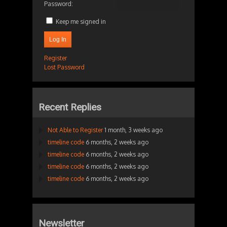
Password:
Keep me signed in
Log In
Register
Lost Password
Recent Replies
Not Able to Register
1 month, 3 weeks ago
timeline code
6 months, 2 weeks ago
timeline code
6 months, 2 weeks ago
timeline code
6 months, 2 weeks ago
timeline code
6 months, 2 weeks ago
Newsletter