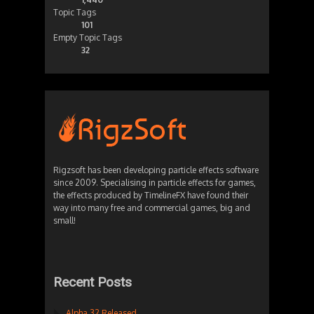
Topic Tags
101
Empty Topic Tags
32
Rigzsoft has been developing particle effects software
since 2009. Specialising in particle effects for games,
the effects produced by TimelineFX have found their
way into many free and commercial games, big and
small!
Recent Posts
Alpha 32 Released