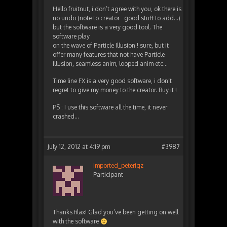
Hello fruitnut, i don’t agree with you, ok there is
no undo (note to creator : good stuff to add…)
but the software is a very good tool. The
software play
on the wave of Particle Illusion ! sure, but it
offer many features that not have Particle
Illusion, seamless anim, looped anim etc…
Time line FX is a very good software, i don’t
regret to give my money to the creator. Buy it !
PS : I use this software all the time, it never
crashed…
July 12, 2012 at 4:19 pm
#3987
imported_peterigz
Participant
Thanks filax! Glad you’ve been getting on well
with the software