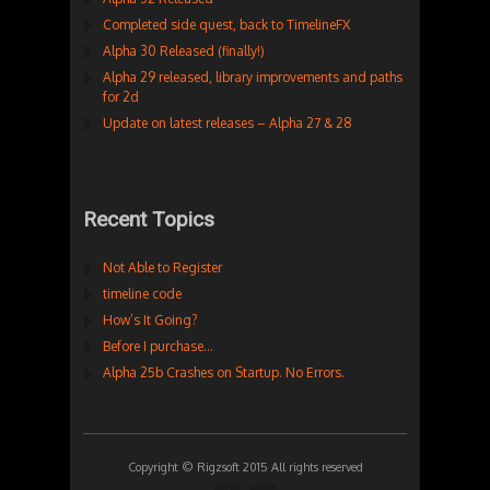
Completed side quest, back to TimelineFX
Alpha 30 Released (finally!)
Alpha 29 released, library improvements and paths
for 2d
Update on latest releases – Alpha 27 & 28
Recent Topics
Not Able to Register
timeline code
How’s It Going?
Before I purchase…
Alpha 25b Crashes on Startup. No Errors.
Copyright © Rigzsoft 2015 All rights reserved