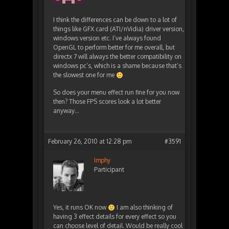
I think the differences can be down to a lot of
things like GFX card (ATI/nVidia) driver version,
windows version etc. I’ve always found
OpenGL to perform better for me overall, but
directx 7 will always the better compatibility on
windows pc’s, which is a shame because that’s
the slowest one for me
So does your menu effect run fine for you now
then? Those FPS scores look a lot better
anyway…
February 26, 2010 at 12:28 pm
#3591
Imphy
Participant
Yes, it runs OK now
I am also thinking of
having 3 effect details for every effect so you
can choose level of detail. Would be really cool