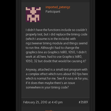
imported_peterigz
Participant
I didn’t have the functions include so couldn’t
properly test, but i did replace the timing code
(which I assume is in the include) with
rigz.tweener timing module and things seemd
to run fine. Although I had to change the
graphics line as Graphics 1680, 1050, 1 didn’t
work at all here, had to use Graphics 1680,
1050, 32 but doubt that would be causing it?
Anyway, attached is a small test program with
a complex effect which runs about 150 fps here
which is normal for me. See if it runs ok for you,
if it does then maybe there’s an issue
somewhere in your timing code?
February 25, 2010 at 4:43 pm
#3589