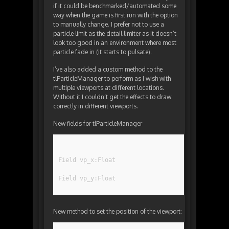
if it could be benchmarked/automated some
way when the game is first run with the option
to manually change. I prefer not to use a
particle limit as the detail limiter as it doesn’t
look too good in an environment where most
particle fade in (it starts to pulsate).
I’ve also added a custom method to the
tlParticleManager to perform as I wish with
multiple viewports at different locations.
Without it I couldn’t get the effects to draw
correctly in different viewports.
New fields for tlParticleManager
Field vp_x:Float
Field vp_y:Float
New method to set the position of the viewport: