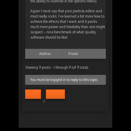
the ability to override in the options menu).
Again I must say that your particle editor and
mod really rocks. I’ve learned a bit more how to
achieve the effects that I want and it packs
much more power and flexibility than one might
suspect – nice benchmark of what quality
software should be like!
Author
Posts
Viewing 9 posts - 1 through 9 (of 9 total)
You must be logged in to reply to this topic.
Log in
Register
/