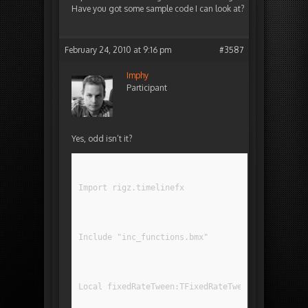
Have you got some sample code I can look at?
February 24, 2010 at 9:16 pm
#3587
Imphy
Participant
Yes, odd isn’t it?
Import rigz.timelinefx
Include "inc_functions.bmx"
Local fixedRateTween:TFixedRateTween = TFixedRa