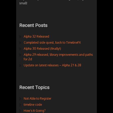
small!
Recent Posts
Alpha 32 Released
Completed side quest, back to TimelineFX
Alpha 30 Released (finally!)
Alpha 29 released, library improvements and paths
for 2d
Update on latest releases – Alpha 27 & 28
Recent Topics
Not Able to Register
timeline code
How’s It Going?