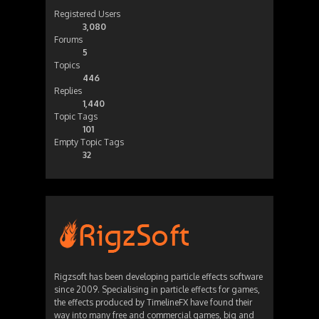
Registered Users
3,080
Forums
5
Topics
446
Replies
1,440
Topic Tags
101
Empty Topic Tags
32
Rigzsoft has been developing particle effects software
since 2009. Specialising in particle effects for games,
the effects produced by TimelineFX have found their
way into many free and commercial games, big and