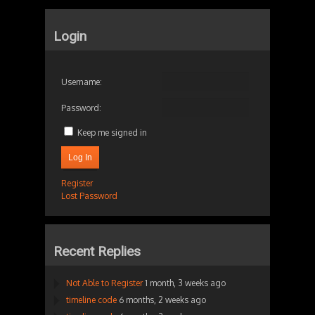
Login
Username:
Password:
Keep me signed in
Log In
Register
Lost Password
Recent Replies
Not Able to Register
1 month, 3 weeks ago
timeline code
6 months, 2 weeks ago