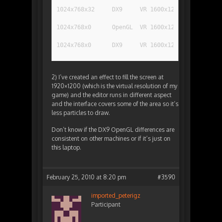
1024x768x32	DX9	VR 1600x1200	240
1024x768x0	OpenGL	VR 1600x1200	180
1024x768x0	DX9	VR 1600x1200	95
2) I’ve created an effect to fill the screen at
1920×1200 (which is the virtual resolution of my
game) and the editor runs in different aspect
and the interface covers some of the area so it’s
less particles to draw.
Don’t know if the DX9 OpenGL differences are
consistent on other machines or if it’s just on
this laptop.
February 25, 2010 at 8:20 pm
#3590
imported_peterigz
Participant