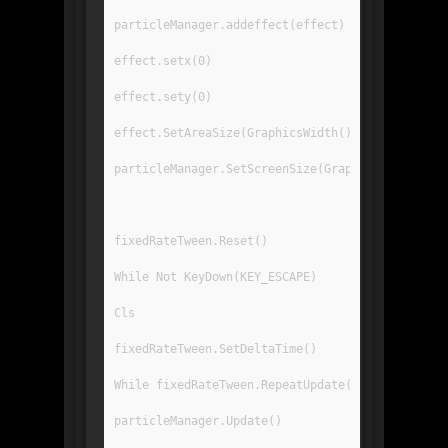
particleManager.addeffect(effect)
effect.setx(0)
effect.sety(0)
effect.SetAreaSize(GraphicsWidth(),GraphicsHeig
particleManager.SetScreenSize(GraphicsWidth(),G
fixedRateTween.Reset()
While Not KeyDown(KEY_ESCAPE)
Cls
fixedRateTween.SetDeltaTime()
While fixedRateTween.RepeatUpdate()
particleManager.Update()