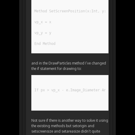
Method SetScreenPosition(x:Int, y:Int)
vp_x = x
vp_y = y
End Method
and in the DrawParticles method I’ve changed
the if statement for drawing to:
If px > vp_x - e.Image_Diameter And px  vp_y - 
Not sure if there is another way to solve it using
the existing methods but setorigin and
setscreensize and setareasize didn’t quite