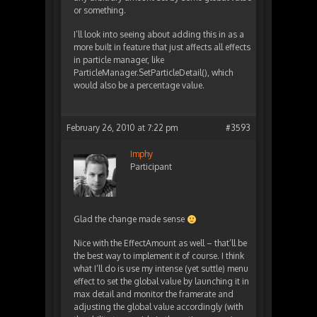
or something.
I’ll look into seeing about adding this in as a
more built in feature that just affects all effects
in particle manager, like
ParticleManager.SetParticleDetail(), which
would also be a percentage value.
February 26, 2010 at 7:22 pm
#3593
Imphy
Participant
Glad the change made sense
Nice with the EffectAmount as well – that’ll be
the best way to implement it of course. I think
what I’ll do is use my intense (yet suttle) menu
effect to set the global value by launching it in
max detail and monitor the framerate and
adjusting the global value accordingly (with