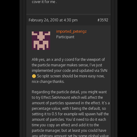
cover it for me .
February 26, 2010 at 4:30 pm
#3592
imported_peterigz
Participant
Ahh yes, an x and y coord for the viewport of
the particle manager makes sense, I’ve just
implemented your code and updated via SVN
So split screen should be more easy now,
nice change thanks.
Regarding the particle detail, you might want
to try Effect.SetAmount which will affect the
amount of particles spawned in the effect. It’s a
percentage value, with 1 being the default, so
setting it to 0.5 for example will spawn half the
amount of particles. You’d need to do it each
time you copy an effect and add it to the
particle manager, but at least you could have
any arbitrary amount set by some global value