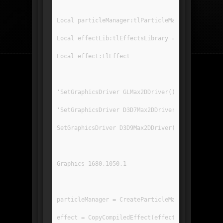
Local particleManager:tlParticleManager
Local effectLib:tlEffectsLibrary = LoadEffects(
Local effect:tlEffect
'SetGraphicsDriver GLMax2DDriver()
'SetGraphicsDriver D3D7Max2DDriver()
SetGraphicsDriver D3D9Max2DDriver()
Graphics 1680,1050,1
particleManager = CreateParticleManager(5000)
effect = CopyCompiledEffect(effectLib.GetEffect