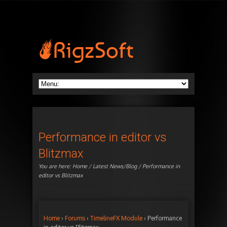
Performance in editor vs
Blitzmax
You are here:
Home
/
Latest News/Blog
/ Performance in
editor vs Blitzmax
Home
›
Forums
›
TimelineFX Module
›
Performance