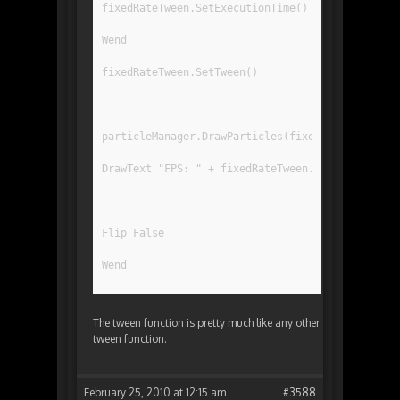
fixedRateTween.SetExecutionTime()
Wend
fixedRateTween.SetTween()
particleManager.DrawParticles(fixedRateTween.Ge
DrawText "FPS: " + fixedRateTween.getFPS(), 10,
Flip False
Wend
The tween function is pretty much like any other
tween function.
February 25, 2010 at 12:15 am
#3588