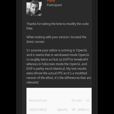
Imphy
Participant
Thanks for taking the time to modify the code
Pete.
When testing with your version I located the
(two) causes:
1) I assume your editor is running in OpenGL
and it seems that in windowed mode OpenGL
is roughly twice as fast as DX9 for timelineFX
whereas in fullscreen mode the OpenGL and
DX9 is pertty much identical. My test results
were (ifnore the actual FPS as it’s a modified
version of the effect, it’s the differences that are
relevant):
1024x76832	OpenGL	VR 1600x1200	240