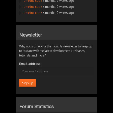
timeline code
6 months, 2 weeks ago
timeline code
6 months, 2 weeks ago
timeline code
6 months, 2 weeks ago
Newsletter
Why not sign up for the monthly newsletter to keep up
to to date with the latest developments, releases,
tutorials and more?
Email address:
Forum Statistics