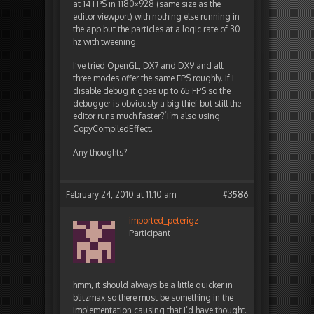
at 14 FPS in 1180×928 (same size as the
editor viewport) with nothing else running in
the app but the particles at a logic rate of 30
hz with tweening.
I’ve tried OpenGL, DX7 and DX9 and all
three modes offer the same FPS roughly. If I
disable debug it goes up to 65 FPS so the
debugger is obviously a big thief but still the
editor runs much faster?´I’m also using
CopyCompiledEffect.
Any thoughts?
February 24, 2010 at 11:10 am
#3586
imported_peterigz
Participant
hmm, it should always be a little quicker in
blitzmax so there must be something in the
implementation causing that I’d have thought.