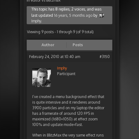
in editor vs Blitzmax
This topic has 8 replies, 2 voices, and was
last updated
16 years, 5 months ago
by
Imphy
.
Viewing 9 posts - 1 through 9 (of 9 total)
Author
Posts
February 24, 2010 at 10:40 am
#3150
Imphy
Participant
I’ve created a menu background effect that
is quite intensive and it renderes around
3900 particles and on my laptop the editor
has a framerate of around 120 FPS in
maximized (1680×1050) at effect zoom
100% and update mode=fast.
When in BlitzMax the very same effect runs