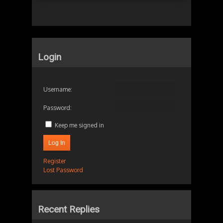
Login
Username:
Password:
Keep me signed in
Log In
Register
Lost Password
Recent Replies