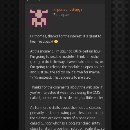
imported_peterigz
Participant
Hi thomas, thanks for the interest, it’s great to
hear feedback!
At the moment, I’m still not 100% certain how
I’m going to sell the module. I think I’m either
going to do it the way I have it laid out now, or
I’m going to release the module as open source
and just sell the editor on it’s own for maybe
19.95 instead. That appeals to me also.
Thanks for the comments about the web site. If
you’re interested it was made using the CMS
called Joomla! which made things a little easier.
As for more details about the module classes,
primarily it’s for throwing particles about but all
the classes are extensions of a base class
called tlEntity which is a bog standard entity
class for storing position, rotation scale etc., so