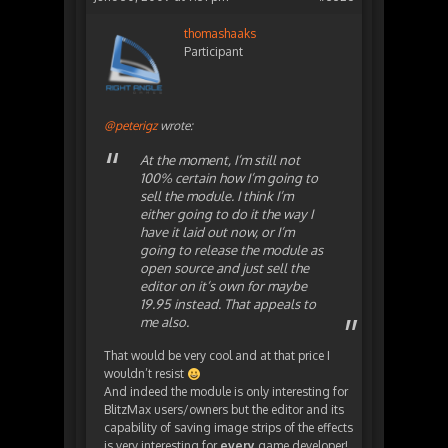
thomashaaks
Participant
@peterigz
wrote:
At the moment, I’m still not
100% certain how I’m going to
sell the module. I think I’m
either going to do it the way I
have it laid out now, or I’m
going to release the module as
open source and just sell the
editor on it’s own for maybe
19.95 instead. That appeals to
me also.
That would be very cool and at that price I
wouldn’t resist
And indeed the module is only interesting for
BlitzMax users/owners but the editor and its
capability of saving image strips of the effects
is very interesting for
every
game developer!