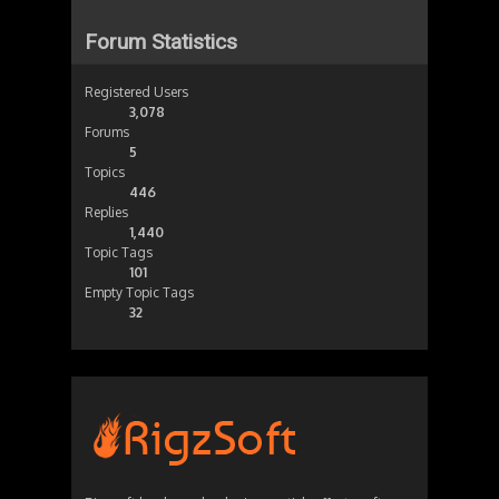
Forum Statistics
Registered Users
3,078
Forums
5
Topics
446
Replies
1,440
Topic Tags
101
Empty Topic Tags
32