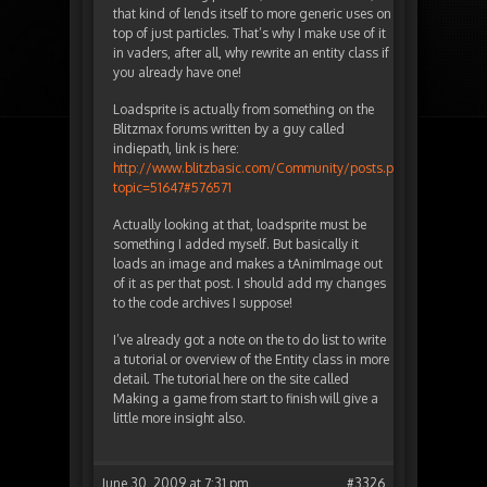
that kind of lends itself to more generic uses on
top of just particles. That’s why I make use of it
in vaders, after all, why rewrite an entity class if
you already have one!
Loadsprite is actually from something on the
Blitzmax forums written by a guy called
indiepath, link is here:
http://www.blitzbasic.com/Community/posts.php?
topic=51647#576571
Actually looking at that, loadsprite must be
something I added myself. But basically it
loads an image and makes a tAnimImage out
of it as per that post. I should add my changes
to the code archives I suppose!
I’ve already got a note on the to do list to write
a tutorial or overview of the Entity class in more
detail. The tutorial here on the site called
Making a game from start to finish will give a
little more insight also.
June 30, 2009 at 7:31 pm
#3326