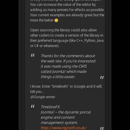
You can increase the value of the editor by
adding as many presets for effects as possible.
Your current examples are already great but the
more the better
Open sourcing the library could also allow
other coders to create a version of the library in
their preferred language (like C++, Python, Java
or C# or whatever).
Thanks for the comments about
the web site. If you’re interested
it was made using the CMS
called Joomla! which made
things a little easier.
I know. Enter “timelinefx” in Google and it will
tell you…
@Google wrote:
TimelineFX
Joomla! – the dynamic portal
engine and content
management system.
http://www.rigzsoft.co.uk/