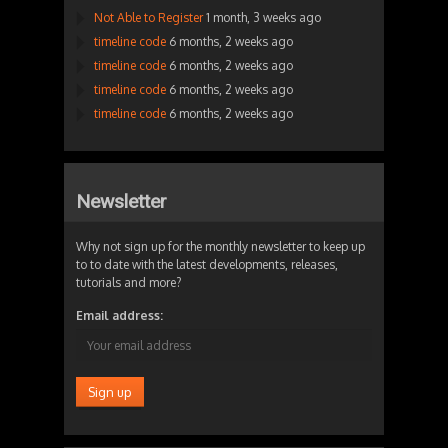
Not Able to Register
1 month, 3 weeks ago
timeline code
6 months, 2 weeks ago
timeline code
6 months, 2 weeks ago
timeline code
6 months, 2 weeks ago
timeline code
6 months, 2 weeks ago
Newsletter
Why not sign up for the monthly newsletter to keep up
to to date with the latest developments, releases,
tutorials and more?
Email address: