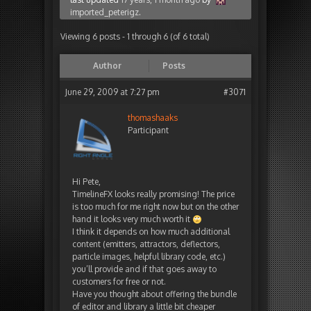
imported_peterigz
.
Viewing 6 posts - 1 through 6 (of 6 total)
Author
Posts
June 29, 2009 at 7:27 pm
#3071
thomashaaks
Participant
Hi Pete,
TimelineFX looks really promising! The price
is too much for me right now but on the other
hand it looks very much worth it
I think it depends on how much additional
content (emitters, attractors, deflectors,
particle images, helpful library code, etc.)
you’ll provide and if that goes away to
customers for free or not.
Have you thought about offering the bundle
of editor and library a little bit cheaper