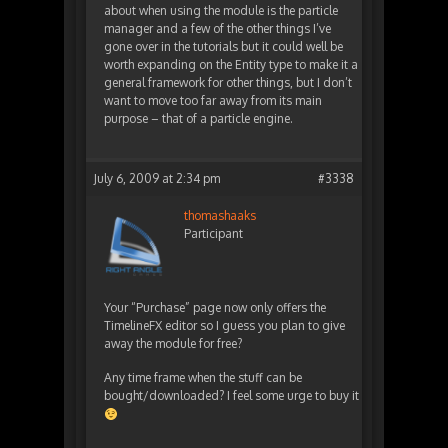
about when using the module is the particle
manager and a few of the other things I’ve
gone over in the tutorials but it could well be
worth expanding on the Entity type to make it a
general framework for other things, but I don’t
want to move too far away from its main
purpose – that of a particle engine.
July 6, 2009 at 2:34 pm
#3338
thomashaaks
Participant
Your “Purchase” page now only offers the
TimelineFX editor so I guess you plan to give
away the module for free?
Any time frame when the stuff can be
bought/downloaded? I feel some urge to buy it