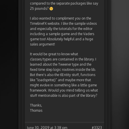
compared to the separate packages like say
25 pounds?
I also wanted to compliment you on the
TimelineFX website. I like the sample videos
and especially the tutorials for the editor
including a sample game and the Vaders
game too! Absolutely helpful and a huge
sales argument!
It would be great to know what
classes/types are contained in the library. I
learned about the Tweener type and the
fixed time step logic routines inside the lib.
But there’s also the tlEntity stuff, functions
like “loadsprite()” and maybe more that
might evolve in something like a little game
framework. Would you mind telling us what
stuff mentionable is also part of the library?
Thanks,
Thomas
June 30, 2009 at 3:38 pm
#3323