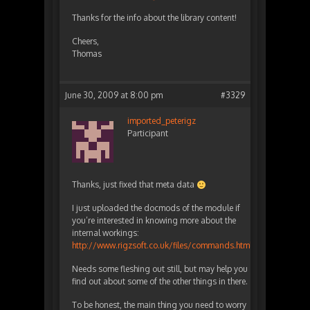
Thanks for the info about the library content!
Cheers,
Thomas
June 30, 2009 at 8:00 pm
#3329
imported_peterigz
Participant
Thanks, just fixed that meta data
I just uploaded the docmods of the module if
you’re interested in knowing more about the
internal workings:
http://www.rigzsoft.co.uk/files/commands.html
Needs some fleshing out still, but may help you
find out about some of the other things in there.
To be honest, the main thing you need to worry