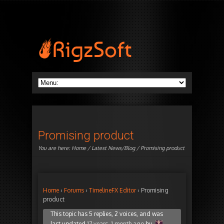
Promising product
You are here:
Home
/
Latest News/Blog
/ Promising product
Home
›
Forums
›
TimelineFX Editor
›
Promising
product
This topic has 5 replies, 2 voices, and was
last updated
17 years, 1 month ago
by