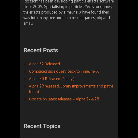
Rigzsoft has been developing particle effects software
since 2009. Specialising in particle effects for games,
the effects produced by TimelineFX have found their
way into many free and commercial games, big and
small!
Recent Posts
Alpha 32 Released
Completed side quest, back to TimelineFX
Alpha 30 Released (finally!)
Alpha 29 released, library improvements and paths
for 2d
Update on latest releases – Alpha 27 & 28
Recent Topics