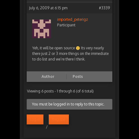
July 6, 2009 at 6:15 pm
#3339
imported_peterigz
Participant
Yeh, it will be open source
Its very nearly
there just 2 or 3 more things on the immediate
to do list and we’re there I think.
Author
Posts
Viewing 6 posts - 1 through 6 (of 6 total)
You must be logged in to reply to this topic.
Log in
Register
/