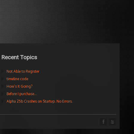
Recent Topics
Not Able to Register
timeline code
How’s It Going?
Before I purchase…
Alpha 25b Crashes on Startup. No Errors.