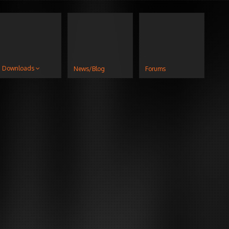
Downloads
News/Blog
Forums