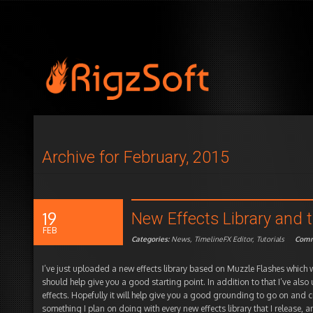
Archive for February, 2015
19
New Effects Library and t
FEB
Categories:
News
,
TimelineFX Editor
,
Tutorials
Comm
I’ve just uploaded a new effects library based on Muzzle Flashes which w
should help give you a good starting point. In addition to that I’ve als
effects. Hopefully it will help give you a good grounding to go on and c
something I plan on doing with every new effects library that I release,