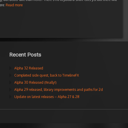
ere:
Read more
Recent Posts
Alpha 32 Released
Completed side quest, back to TimelineFX
Alpha 30 Released (finally!)
Alpha 29 released, library improvements and paths for 2d
Update on latest releases – Alpha 27 & 28