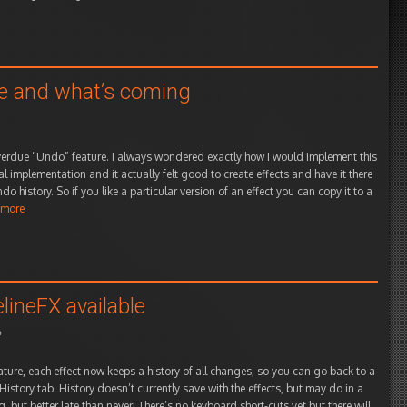
le and what’s coming
overdue “Undo” feature. I always wondered exactly how I would implement this
nal implementation and it actually felt good to create effects and have it there
o history. So if you like a particular version of an effect you can copy it to a
 more
lineFX available
o
ature, each effect now keeps a history of all changes, so you can go back to a
 History tab. History doesn’t currently save with the effects, but may do in a
, but better late than never! There’s no keyboard short-cuts yet but there will