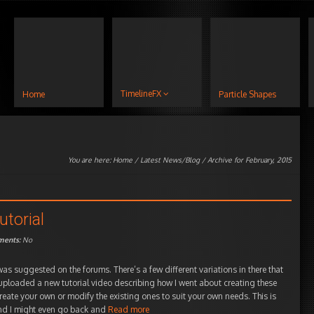
TimelineFX
Home
Particle Shapes
You are here:
Home
/
Latest News/Blog
/ Archive for February, 2015
utorial
ents:
No
as suggested on the forums. There’s a few different variations in there that
o uploaded a new tutorial video describing how I went about creating these
reate your own or modify the existing ones to suit your own needs. This is
 and I might even go back and
Read more