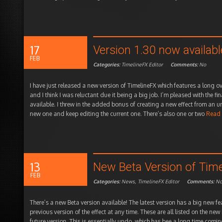
17
Version 1.30 now availab
FEB
Categories:
TimelineFX Editor
Comments:
No
I have just released a new version of TimelineFX which features a long 
and I think I was reluctant due it being a big job. I’m pleased with the fi
available. I threw in the added bonus of creating a new effect from an und
new one and keep editing the current one. There’s also one or two
Read
13
New Beta Version of Time
FEB
Categories:
News
,
TimelineFX Editor
Comments:
N
There’s a new Beta version available! The latest version has a big new fe
previous version of the effect at any time. These are all listed on the new
future version. This is essentially undo, which has bee a long time coming