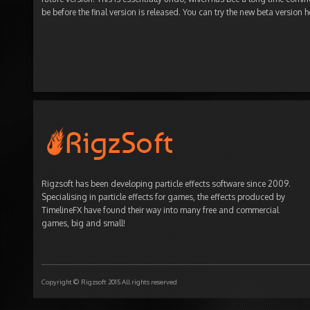
be before the final version is released. You can try the new beta version h
Rigzsoft has been developing particle effects software since 2009.
Specialising in particle effects for games, the effects produced by
TimelineFX have found their way into many free and commercial
games, big and small!
Copyright © Rigzsoft 2015 All rights reserved