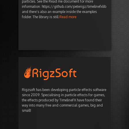
particles. See the Read me document for more
information: https://github.com/peterigz/timelinefxlib
and there’s also an example inside the examples
folder. The library is still
Read more
Rigzsoft has been developing particle effects software
since 2009. Specialising in particle effects for games,
the effects produced by TimelineFX have found their
way into many free and commercial games, big and
small!