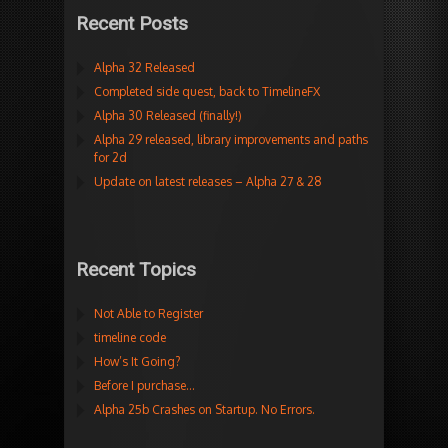
Recent Posts
Alpha 32 Released
Completed side quest, back to TimelineFX
Alpha 30 Released (finally!)
Alpha 29 released, library improvements and paths
for 2d
Update on latest releases – Alpha 27 & 28
Recent Topics
Not Able to Register
timeline code
How’s It Going?
Before I purchase…
Alpha 25b Crashes on Startup. No Errors.