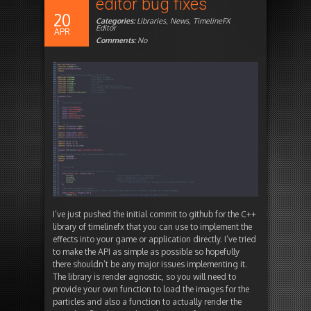
editor bug fixes
20
Categories:
Libraries
,
News
,
TimelineFX
Editor
APR
Comments:
No
I’ve just pushed the initial commit to github for the C++
library of timelinefx that you can use to implement the
effects into your game or application directly. I’ve tried
to make the API as simple as possible so hopefully
there shouldn’t be any major issues implementing it.
The library is render agnostic, so you will need to
provide your own function to load the images for the
particles and also a function to actually render the