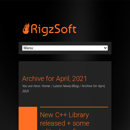
Archive for April, 2021
You are here:
Home
/
Latest News/Blog
/ Archive for April,
2021
New C++ Library
released + some