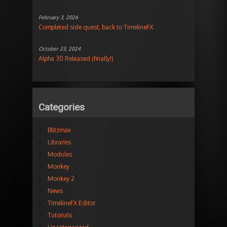
February 3, 2026
Completed side quest, back to TimelineFX
October 23, 2024
Alpha 30 Released (finally!)
Categories
Blitzmax
Libraries
Modules
Monkey
Monkey 2
News
TimelineFX Editor
Tutorials