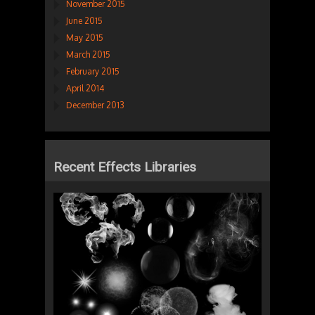
November 2015
June 2015
May 2015
March 2015
February 2015
April 2014
December 2013
Recent Effects Libraries