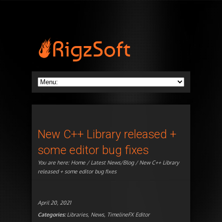
New C++ Library released +
some editor bug fixes
You are here:
Home
/
Latest News/Blog
/ New C++ Library
released + some editor bug fixes
April 20, 2021
Categories:
Libraries
,
News
,
TimelineFX Editor