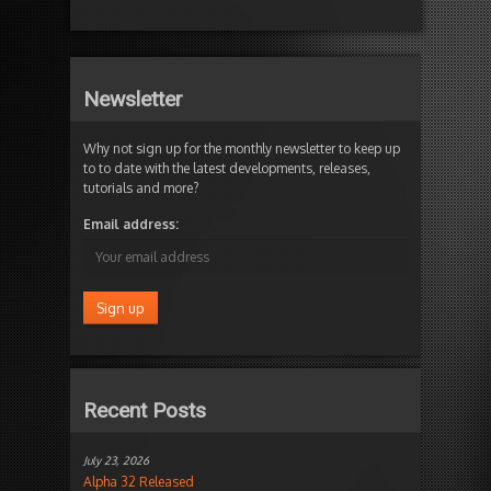
Newsletter
Why not sign up for the monthly newsletter to keep up
to to date with the latest developments, releases,
tutorials and more?
Email address:
Recent Posts
July 23, 2026
Alpha 32 Released