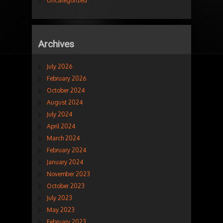
Uncategorized
Archives
July 2026
February 2026
October 2024
August 2024
July 2024
April 2024
March 2024
February 2024
January 2024
November 2023
October 2023
July 2023
May 2023
February 2023