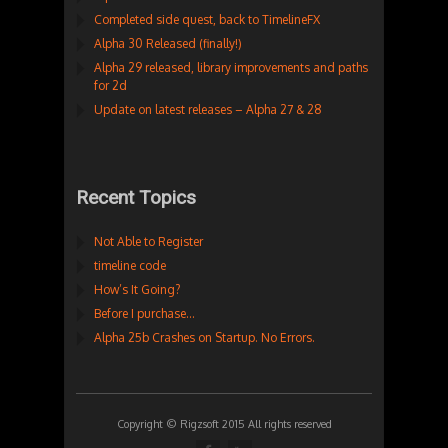
Completed side quest, back to TimelineFX
Alpha 30 Released (finally!)
Alpha 29 released, library improvements and paths
for 2d
Update on latest releases – Alpha 27 & 28
Recent Topics
Not Able to Register
timeline code
How’s It Going?
Before I purchase…
Alpha 25b Crashes on Startup. No Errors.
Copyright © Rigzsoft 2015 All rights reserved