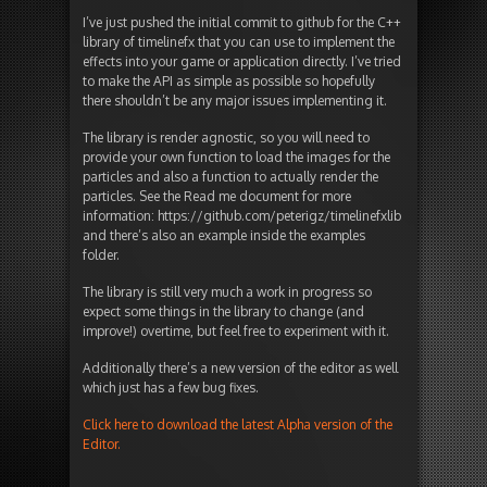
I’ve just pushed the initial commit to github for the C++
library of timelinefx that you can use to implement the
effects into your game or application directly. I’ve tried
to make the API as simple as possible so hopefully
there shouldn’t be any major issues implementing it.
The library is render agnostic, so you will need to
provide your own function to load the images for the
particles and also a function to actually render the
particles. See the Read me document for more
information: https://github.com/peterigz/timelinefxlib
and there’s also an example inside the examples
folder.
The library is still very much a work in progress so
expect some things in the library to change (and
improve!) overtime, but feel free to experiment with it.
Additionally there’s a new version of the editor as well
which just has a few bug fixes.
Click here to download the latest Alpha version of the
Editor.