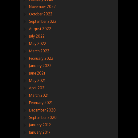
November 2022
October 2022
September 2022
August 2022
July 2022
May 2022
March 2022
February 2022
January 2022
June 2021
May 2021
April 2021
March 2021
February 2021
December 2020
September 2020
January 2019
January 2017