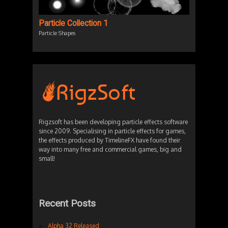
Particle Collection 1
Particle Shapes
Rigzsoft has been developing particle effects software
since 2009. Specialising in particle effects for games,
the effects produced by TimelineFX have found their
way into many free and commercial games, big and
small!
Recent Posts
Alpha 32 Released