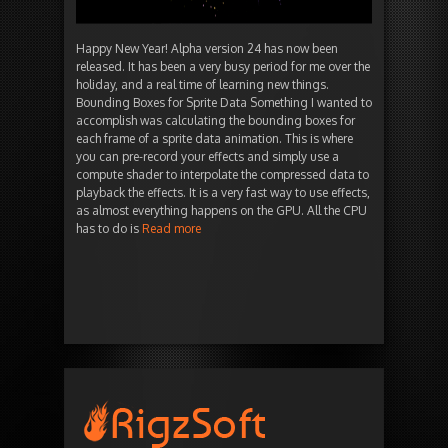
Happy New Year! Alpha version 24 has now been
released. It has been a very busy period for me over the
holiday, and a real time of learning new things.
Bounding Boxes for Sprite Data Something I wanted to
accomplish was calculating the bounding boxes for
each frame of a sprite data animation. This is where
you can pre-record your effects and simply use a
compute shader to interpolate the compressed data to
playback the effects. It is a very fast way to use effects,
as almost everything happens on the GPU. All the CPU
has to do is
Read more