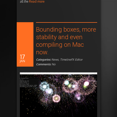
all the
Read more
Bounding boxes, more
stability and even
compiling on Mac
now.
17
Categories:
News
,
TimelineFX Editor
JAN
Comments:
No