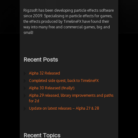
Rigzsoft has been developing particle effects software
since 2009. Specialising in particle effects for games,
the effects produced by TimelineFX have found their
way into many free and commercial games, big and
small!
Recent Posts
Alpha 32 Released
Completed side quest, back to TimelineFX
Alpha 30 Released (finally!)
Alpha 29 released, library improvements and paths
for 2d
Update on latest releases – Alpha 27 & 28
Recent Topics