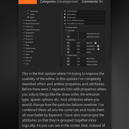
Categories:
Uncategorized
Comments:
No
This is the first update where I’m trying to improve the
usability of the editor. In this update I’ve completely
reworked effect and emitter properties and attributes.
Before there were 2 separate lists with properties where
you adjust things like the draw order, the emission
type, spawn options etc. And attributes where you
would change how the particles behave overtime. I’ve
combined these all into the same tab and made them
all searchable by keyword. I have also rearranged the
attributes so that they’re grouped together more
logically. As you can see in the screen shot, instead of