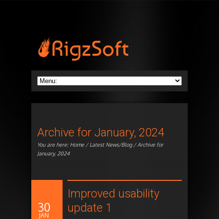
Archive for January, 2024
You are here:
Home
/
Latest News/Blog
/ Archive for
January, 2024
Improved usability
30
update 1
JAN