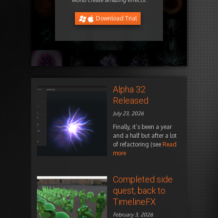
Download Trial
Alpha 32
Released
July 23, 2026
Finally, it’s been a year
and a half but after a lot
of refactoring (see
Read
more
Completed side
quest, back to
TimelineFX
February 3, 2026