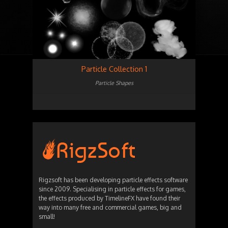
Particle Collection 1
Particle Shapes
Rigzsoft has been developing particle effects software
since 2009. Specialising in particle effects for games,
the effects produced by TimelineFX have found their
way into many free and commercial games, big and
small!