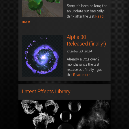
Sorry it’s been so long for
an update but basically I
think after the last
Read
more
Alpha 30
Released (finally!)
October 23, 2024
Already a little over 2
months since the last
release but finally I got
this
Read more
Latest Effects Library