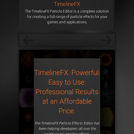
TimelineFX
The TimelineFX Particle Editor is a complete solution
for creating a full range of particle effects for your
games and applications.
TimelineFX. Powerful.
Easy to Use.
Professional Results
at an Affordable
Price.
The TimelineFX Particle Effects Editor has
been helping developers all over the
world create amazing effects.