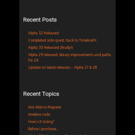
Recent Posts
Alpha 32 Released
Completed side quest, back to TimelineFX
Alpha 30 Released (finally!)
Alpha 29 released, library improvements and paths
for 2d
Update on latest releases – Alpha 27 & 28
Recent Topics
Not Able to Register
timeline code
How’s It Going?
Before I purchase…