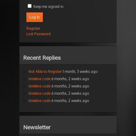
Keep me signed in
Log In
Register
Lost Password
Recent Replies
Not Able to Register
1 month, 3 weeks ago
timeline code
6 months, 2 weeks ago
timeline code
6 months, 2 weeks ago
timeline code
6 months, 2 weeks ago
timeline code
6 months, 2 weeks ago
Newsletter