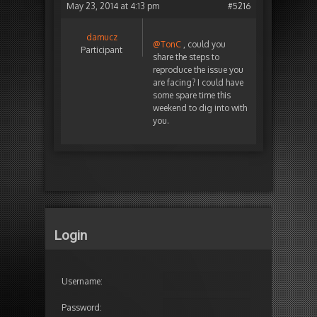
May 23, 2014 at 4:13 pm
#5216
damucz
@TonC
, could you
Participant
share the steps to
reproduce the issue you
are facing? I could have
some spare time this
weekend to dig into with
you.
Login
Username:
Password: