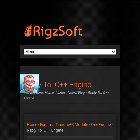
Reply To: C++ Engine
You are here:
Home
/
Latest News/Blog
/ Reply To: C++
Engine
Home
›
Forums
›
TimelineFX Module
›
C++ Engine
›
Reply To: C++ Engine