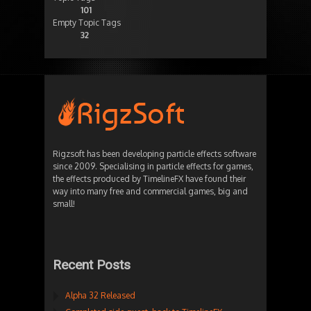
101
Empty Topic Tags
32
Rigzsoft has been developing particle effects software
since 2009. Specialising in particle effects for games,
the effects produced by TimelineFX have found their
way into many free and commercial games, big and
small!
Recent Posts
Alpha 32 Released