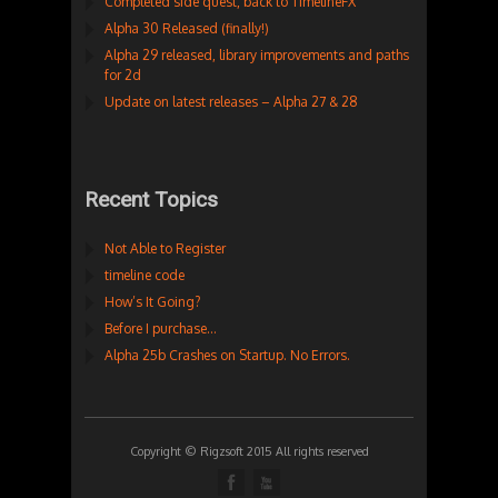
Completed side quest, back to TimelineFX
Alpha 30 Released (finally!)
Alpha 29 released, library improvements and paths
for 2d
Update on latest releases – Alpha 27 & 28
Recent Topics
Not Able to Register
timeline code
How’s It Going?
Before I purchase…
Alpha 25b Crashes on Startup. No Errors.
Copyright © Rigzsoft 2015 All rights reserved