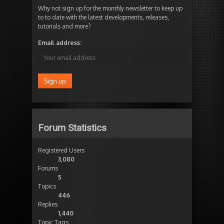
Why not sign up for the monthly newsletter to keep up
to to date with the latest developments, releases,
tutorials and more?
Email address:
Forum Statistics
Registered Users
3,080
Forums
5
Topics
446
Replies
1,440
Topic Tags