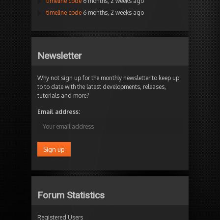
timeline code
6 months, 2 weeks ago
timeline code
6 months, 2 weeks ago
Newsletter
Why not sign up for the monthly newsletter to keep up
to to date with the latest developments, releases,
tutorials and more?
Email address:
Forum Statistics
Registered Users