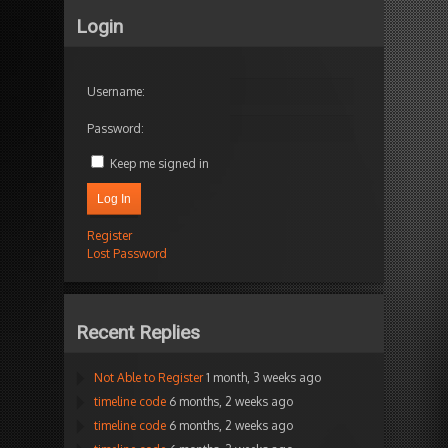
Login
Username:
Password:
Keep me signed in
Log In
Register
Lost Password
Recent Replies
Not Able to Register
1 month, 3 weeks ago
timeline code
6 months, 2 weeks ago
timeline code
6 months, 2 weeks ago