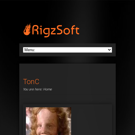
TonC
You are here:
Home