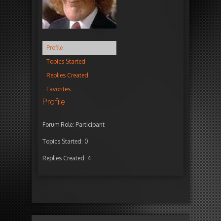
Profile
Topics Started
Replies Created
Favorites
Profile
Forum Role: Participant
Topics Started: 0
Replies Created: 4