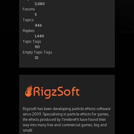
3,080
Forums
5
Topics
446
Replies
1,440
Topic Tags
101
Empty Topic Tags
32
Rigzsoft has been developing particle effects software
since 2009. Specialising in particle effects for games,
the effects produced by TimelineFX have found their
way into many free and commercial games, big and
small!