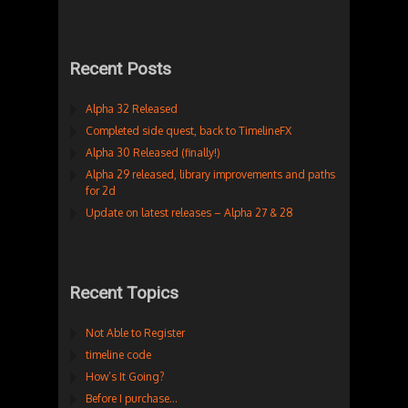
Recent Posts
Alpha 32 Released
Completed side quest, back to TimelineFX
Alpha 30 Released (finally!)
Alpha 29 released, library improvements and paths
for 2d
Update on latest releases – Alpha 27 & 28
Recent Topics
Not Able to Register
timeline code
How’s It Going?
Before I purchase…