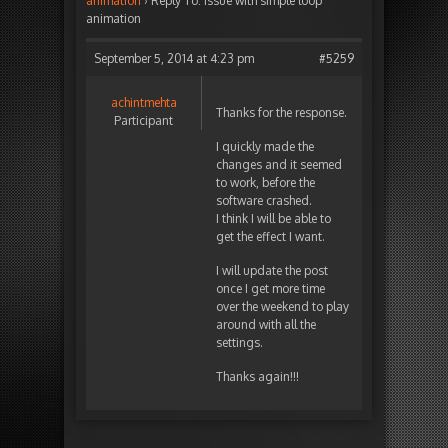
animation
›
Reply To: Issue with simple loop
animation
September 5, 2014 at 4:23 pm
#5259
achintmehta
Thanks for the response.
Participant
I quickly made the
changes and it seemed
to work, before the
software crashed.
I think I will be able to
get the effect I want.
I will update the post
once I get more time
over the weekend to play
around with all the
settings.
Thanks again!!!