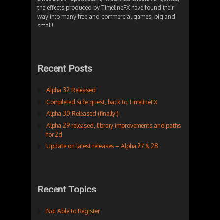
the effects produced by TimelineFX have found their
way into many free and commercial games, big and
small!
Recent Posts
Alpha 32 Released
Completed side quest, back to TimelineFX
Alpha 30 Released (finally!)
Alpha 29 released, library improvements and paths
for 2d
Update on latest releases – Alpha 27 & 28
Recent Topics
Not Able to Register