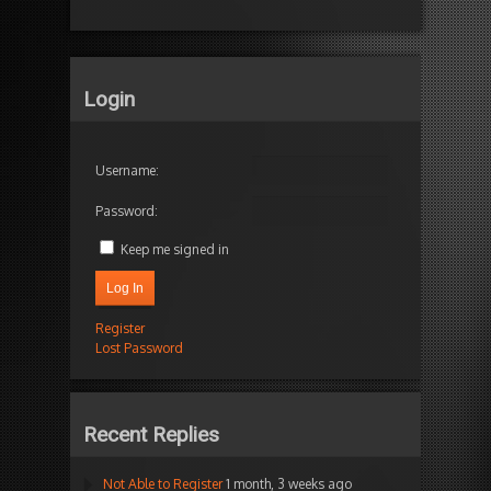
Login
Username:
Password:
Keep me signed in
Log In
Register
Lost Password
Recent Replies
Not Able to Register
1 month, 3 weeks ago