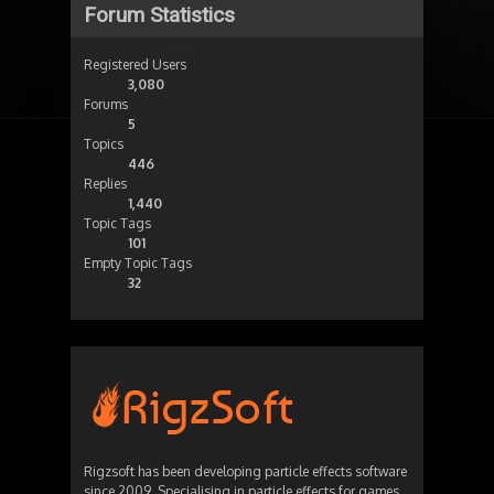
Forum Statistics
Registered Users
3,080
Forums
5
Topics
446
Replies
1,440
Topic Tags
101
Empty Topic Tags
32
Rigzsoft has been developing particle effects software
since 2009. Specialising in particle effects for games,