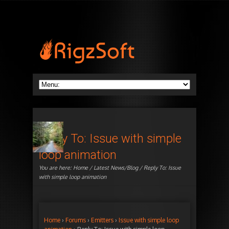
Reply To: Issue with simple
loop animation
You are here:
Home
/
Latest News/Blog
/ Reply To: Issue
with simple loop animation
Home
›
Forums
›
Emitters
›
Issue with simple loop