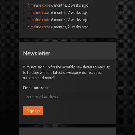
timeline code
6 months, 2 weeks ago
timeline code
6 months, 2 weeks ago
timeline code
6 months, 2 weeks ago
timeline code
6 months, 2 weeks ago
Newsletter
Why not sign up for the monthly newsletter to keep up
to to date with the latest developments, releases,
tutorials and more?
Email address: