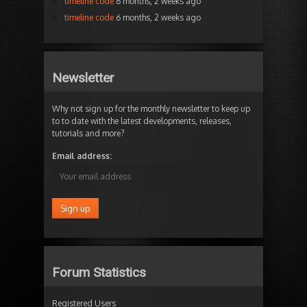
timeline code
6 months, 2 weeks ago
timeline code
6 months, 2 weeks ago
Newsletter
Why not sign up for the monthly newsletter to keep up
to to date with the latest developments, releases,
tutorials and more?
Email address:
Forum Statistics
Registered Users