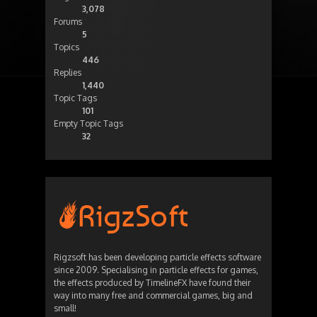
3,078
Forums
5
Topics
446
Replies
1,440
Topic Tags
101
Empty Topic Tags
32
Rigzsoft has been developing particle effects software
since 2009. Specialising in particle effects for games,
the effects produced by TimelineFX have found their
way into many free and commercial games, big and
small!