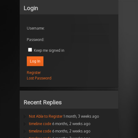
Login
Username:
Password:
Keep me signed in
Log In
Register
Lost Password
Recent Replies
Not Able to Register
1 month, 3 weeks ago
timeline code
6 months, 2 weeks ago
timeline code
6 months, 2 weeks ago