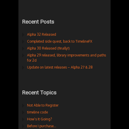
Recent Posts
Alpha 32 Released
Completed side quest, back to TimelineFX
Alpha 30 Released (finally!)
Alpha 29 released, library improvements and paths
for 2d
Update on latest releases – Alpha 27 & 28
Recent Topics
Not Able to Register
timeline code
How’s It Going?
Before I purchase…