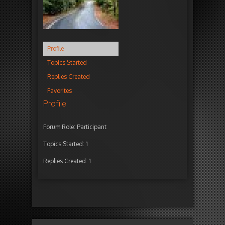
Profile
Topics Started
Replies Created
Favorites
Profile
Forum Role: Participant
Topics Started: 1
Replies Created: 1