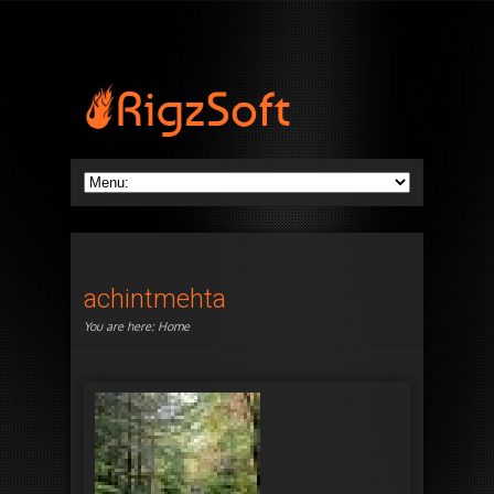
achintmehta
You are here:
Home