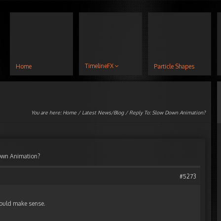
TimelineFX
Home
Particle Shapes
You are here:
Home
/
Latest News/Blog
/ Reply To: Slow Down Animation?
own Animation?
#5273
would make sense.