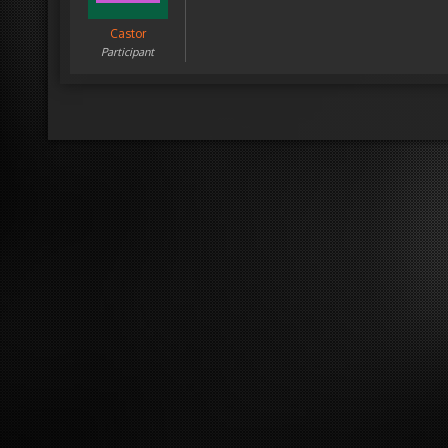
Castor
Participant