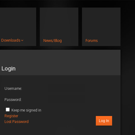
Downloads
News/Blog
Forums
Login
Username:
Password:
Keep me signed in
Register
Log In
Lost Password