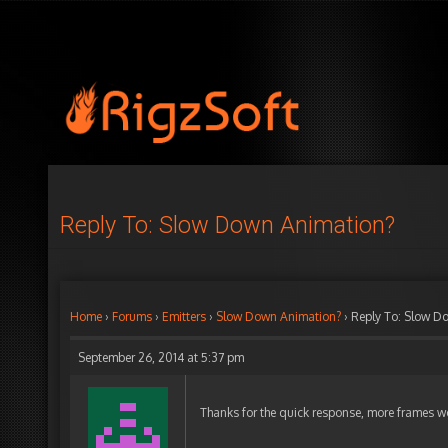
Reply To: Slow Down Animation?
Home
›
Forums
›
Emitters
›
Slow Down Animation?
›
Reply To: Slow D
September 26, 2014 at 5:37 pm
Thanks for the quick response, more frames 