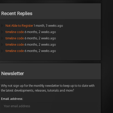
Recent Replies
Not Able to Register
1 month, 3 weeks ago
timeline code
6 months, 2 weeks ago
timeline code
6 months, 2 weeks ago
timeline code
6 months, 2 weeks ago
timeline code
6 months, 2 weeks ago
Newsletter
Why not sign up for the monthly newsletter to keep up to to date with
the latest developments, releases, tutorials and more?
Email address: