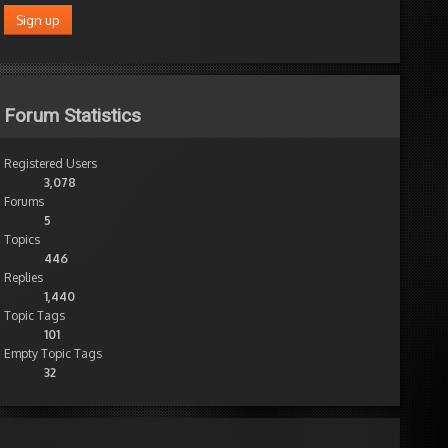
Forum Statistics
Registered Users
3,078
Forums
5
Topics
446
Replies
1,440
Topic Tags
101
Empty Topic Tags
32