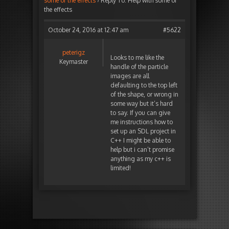
some of the effects
›
Reply To: Help with some of
the effects
October 24, 2016 at 12:47 am
#5622
peterigz
Looks to me like the
Keymaster
handle of the particle
images are all
defaulting to the top left
of the shape, or wrong in
some way but it’s hard
to say. If you can give
me instructions how to
set up an SDL project in
C++ I might be able to
help but i can’t promise
anything as my c++ is
limited!