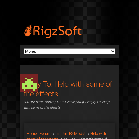
Reply To: Help with some of
the effects
You are here:
Home
/
Latest News/Blog
/ Reply To: Help
with some of the effects
Home
›
Forums
›
TimelineFX Module
›
Help with