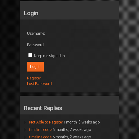
Login
Username:
Password:
Keep me signed in
Log In
Register
Lost Password
Recent Replies
Not Able to Register
1 month, 3 weeks ago
timeline code
6 months, 2 weeks ago
timeline code
6 months, 2 weeks ago