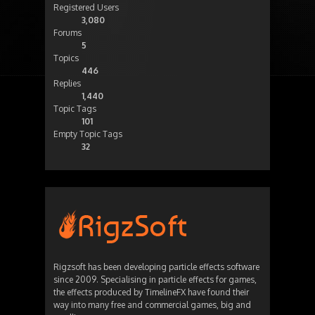
Registered Users
3,080
Forums
5
Topics
446
Replies
1,440
Topic Tags
101
Empty Topic Tags
32
Rigzsoft has been developing particle effects software
since 2009. Specialising in particle effects for games,
the effects produced by TimelineFX have found their
way into many free and commercial games, big and