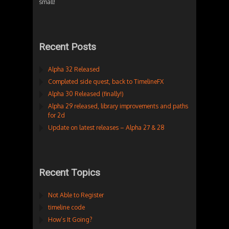
small!
Recent Posts
Alpha 32 Released
Completed side quest, back to TimelineFX
Alpha 30 Released (finally!)
Alpha 29 released, library improvements and paths
for 2d
Update on latest releases – Alpha 27 & 28
Recent Topics
Not Able to Register
timeline code
How’s It Going?