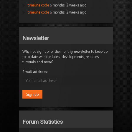
timeline code
6 months, 2 weeks ago
timeline code
6 months, 2 weeks ago
Newsletter
Why not sign up for the monthly newsletter to keep up
to to date with the latest developments, releases,
tutorials and more?
Email address:
Forum Statistics