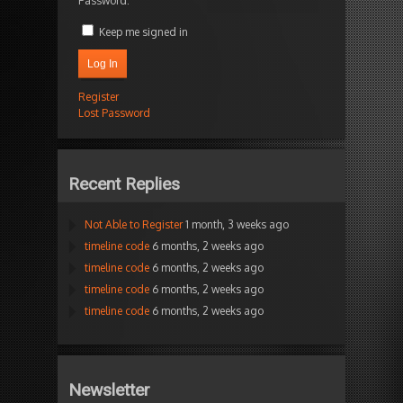
Password:
Keep me signed in
Log In
Register
Lost Password
Recent Replies
Not Able to Register
1 month, 3 weeks ago
timeline code
6 months, 2 weeks ago
timeline code
6 months, 2 weeks ago
timeline code
6 months, 2 weeks ago
timeline code
6 months, 2 weeks ago
Newsletter