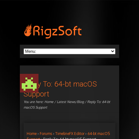
Reply To: 64-bt macOS
Support
You are here:
Home
/
Latest News/Blog
/ Reply To: 64-bt
macOS Support
Home
›
Forums
›
TimelineFX Editor
›
64-bt macOS