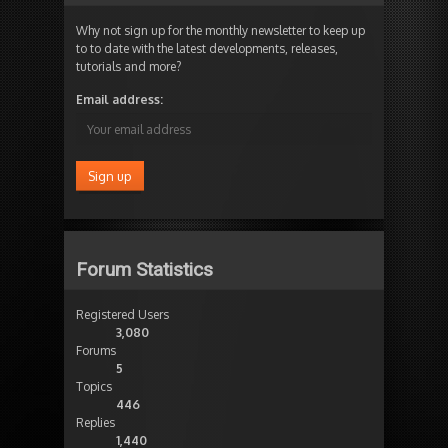
Why not sign up for the monthly newsletter to keep up
to to date with the latest developments, releases,
tutorials and more?
Email address:
Forum Statistics
Registered Users
3,080
Forums
5
Topics
446
Replies
1,440