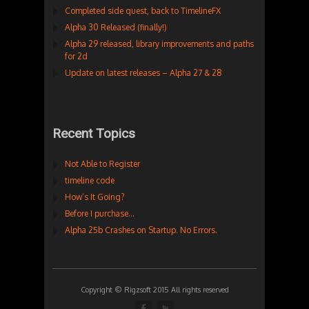
Completed side quest, back to TimelineFX
Alpha 30 Released (finally!)
Alpha 29 released, library improvements and paths
for 2d
Update on latest releases – Alpha 27 & 28
Recent Topics
Not Able to Register
timeline code
How’s It Going?
Before I purchase…
Alpha 25b Crashes on Startup. No Errors.
Copyright © Rigzsoft 2015 All rights reserved