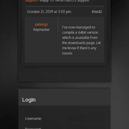
Support
›
Reply To: 64-bt macOS Support
October 21, 2019 at 3:50 pm
#6642
peterigz
I’ve now managed to
Keymaster
compile a 64bit version
which is available from
the downloads page. Let
me know if there’s any
issues.
Login
Username: