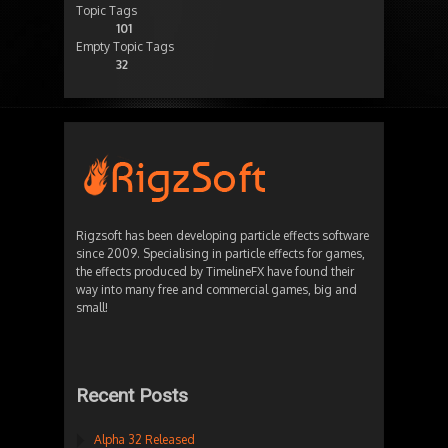
Topic Tags
101
Empty Topic Tags
32
Rigzsoft has been developing particle effects software
since 2009. Specialising in particle effects for games,
the effects produced by TimelineFX have found their
way into many free and commercial games, big and
small!
Recent Posts
Alpha 32 Released